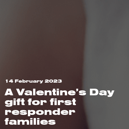
14 February 2023
A Valentine’s Day
gift for first
responder
families