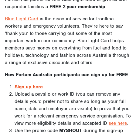
responder families a
FREE 2-year membership
.
Blue Light Card
is the discount service for frontline
workers and emergency volunteers. They’re here to say
‘thank you’ to those carrying out some of the most
important work in our community. Blue Light Card helps
members save money on everything from fuel and food to
holidays, technology and fashion across Australia through
a range of exclusive discounts and offers.
How Fortem Australia participants can sign up for FREE
Sign up here
Upload a payslip or work ID (you can remove any
details you’d prefer not to share so long as your full
name, date and employer are visible) to prove that you
work for a relevant emergency service organisation. To
view more eligibility details and accepted ID
see here
.
Use the promo code
MYSHOUT
during the sign-up