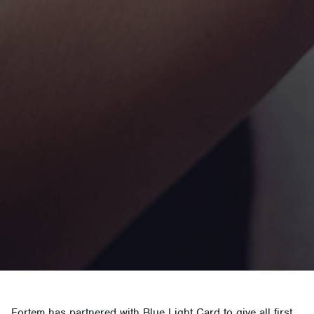
Fortem has partnered with Blue Light Card to give all first