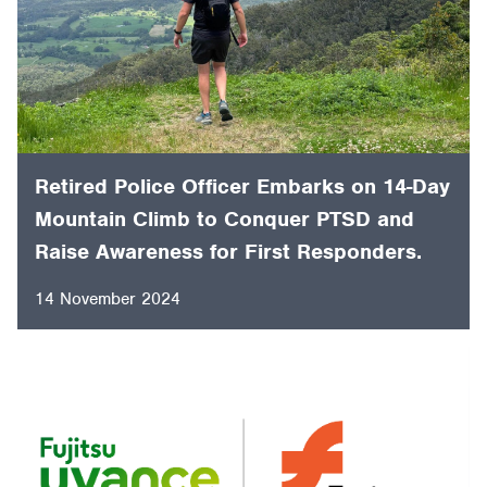
Retired Police Officer Embarks on 14-Day
Mountain Climb to Conquer PTSD and
Raise Awareness for First Responders.
14 November 2024