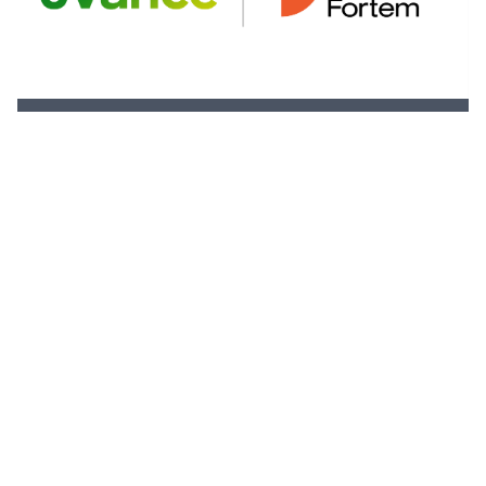
Fortem Australia Named Fujitsu
Australia’s Charity Partner for 2024 ISPS
HANDA Australian Open Golf Tournament.
31 October 2024