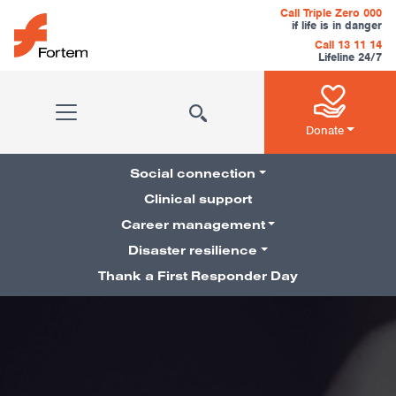
Skip to content
Call Triple Zero 000
if life is in danger
Call 13 11 14
Lifeline 24/7
Main Navigation
Donate
Social connection
Clinical support
Career management
Pillars Navigation
Disaster resilience
Thank a First Responder Day