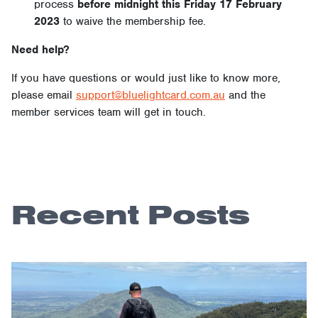
process
before midnight this Friday 17 February
2023
to waive the membership fee.
Need help?
If you have questions or would just like to know more,
please email
support@bluelightcard.com.au
and the
member services team will get in touch.
Recent Posts