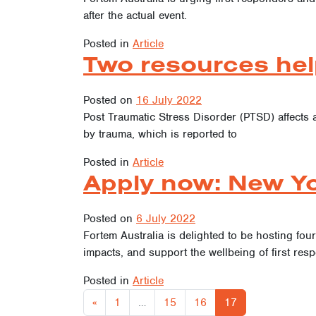
after the actual event.
Posted in
Article
Two resources hel
Posted on
16 July 2022
Post Traumatic Stress Disorder (PTSD) affects 
by trauma, which is reported to
Posted in
Article
Apply now: New Yo
Posted on
6 July 2022
Fortem Australia is delighted to be hosting fou
impacts, and support the wellbeing of first resp
Posted in
Article
«
1
…
15
16
17