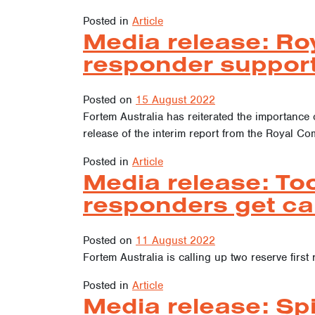
Posted in
Article
Media release: Ro
responder suppor
Posted on
15 August 2022
Fortem Australia has reiterated the importance 
release of the interim report from the Royal C
Posted in
Article
Media release: To
responders get ca
Posted on
11 August 2022
Fortem Australia is calling up two reserve firs
Posted in
Article
Media release: Spi