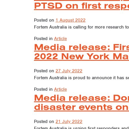
PTSD on first resp
Posted on
1 August 2022
Fortem Australia is calling for more research to
Posted in
Article
Media release: Fir
2022 New York Ma
Posted on
27 July 2022
Fortem Australia is proud to announce it has s
Posted in
Article
Media release: Do
disaster events on
Posted on
21 July 2022
Fortem Australia is urging first responders and 