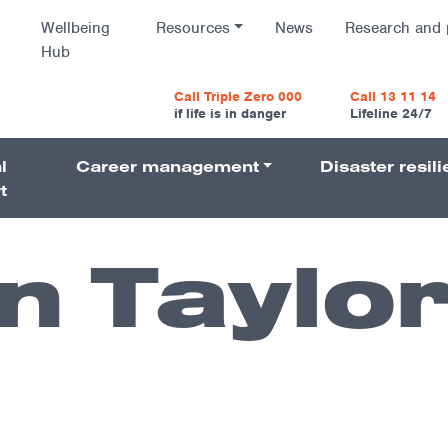
Wellbeing
Resources
News
Research and 
Hub
vigatio
Call Triple Zero 000
Call 13 11 14
if life is in danger
Lifeline 24/7
l
Career management
Disaster resil
Navigati
t
 Taylo