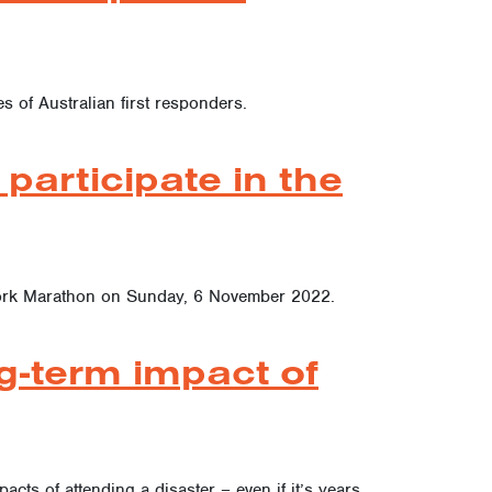
s of Australian first responders.
participate in the
w York Marathon on Sunday, 6 November 2022.
g-term impact of
acts of attending a disaster – even if it’s years