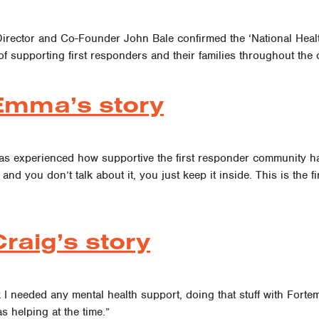
Director and Co-Founder John Bale confirmed the ‘National Healt
of supporting first responders and their families throughout the 
Emma’s story
s experienced how supportive the first responder community has
nd you don’t talk about it, you just keep it inside. This is the f
raig’s story
k I needed any mental health support, doing that stuff with For
as helping at the time.”