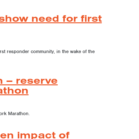
how need for first
irst responder community, in the wake of the
 – reserve
athon
York Marathon.
ten impact of