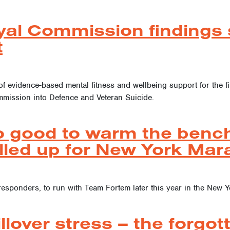
yal Commission findings s
t
of evidence-based mental fitness and wellbeing support for the f
ommission into Defence and Veteran Suicide.
o good to warm the bench
lled up for New York Mar
t responders, to run with Team Fortem later this year in the New 
llover stress – the forgot