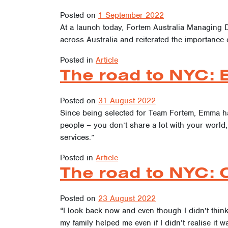
Posted on
1 September 2022
At a launch today, Fortem Australia Managing 
across Australia and reiterated the importance 
Posted in
Article
The road to NYC: 
Posted on
31 August 2022
Since being selected for Team Fortem, Emma ha
people – you don’t share a lot with your world, a
services.”
Posted in
Article
The road to NYC: C
Posted on
23 August 2022
“I look back now and even though I didn’t thin
my family helped me even if I didn’t realise it w