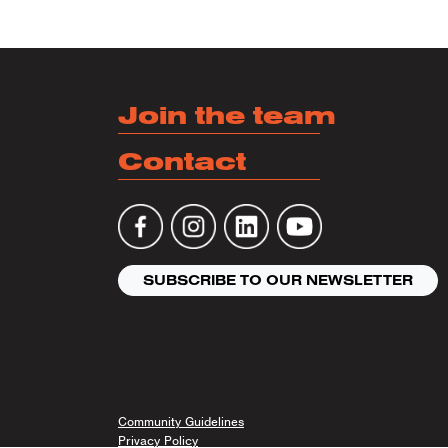
Posts
Join the team
Contact
SUBSCRIBE TO OUR NEWSLETTER
Community Guidelines
Privacy Policy