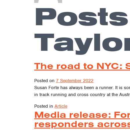
Posts
Taylo
The road to NYC: 
Posted on
7 September 2022
Susan Forte has always been a runner. It is s
in track running and cross country at the Austr
Posted in
Article
Media release: For
responders across