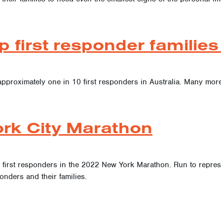
p first responder famili
approximately one in 10 first responders in Australia. Many more
rk City Marathon
r first responders in the 2022 New York Marathon. Run to represe
onders and their families.