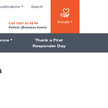
publications
Search
n
Donate
Call 1300 33 95 94
Fortem (Business hours)
ience
Thank a First
on
Responder Day
r