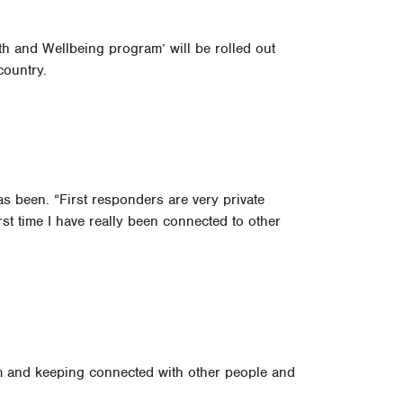
h and Wellbeing program’ will be rolled out
country.
 been. “First responders are very private
irst time I have really been connected to other
tem and keeping connected with other people and