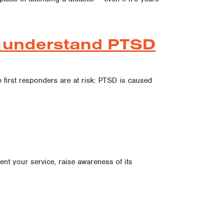
es understand PTSD
 first responders are at risk: PTSD is caused
nt your service, raise awareness of its