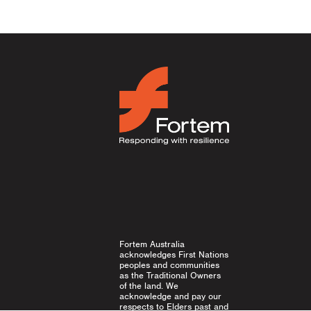
ion
Fortem Australia
acknowledges First Nations
peoples and communities
as the Traditional Owners
of the land. We
acknowledge and pay our
respects to Elders past and