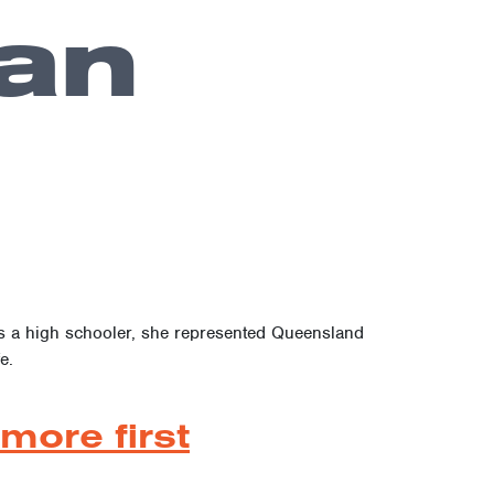
an
As a high schooler, she represented Queensland
e.
more first