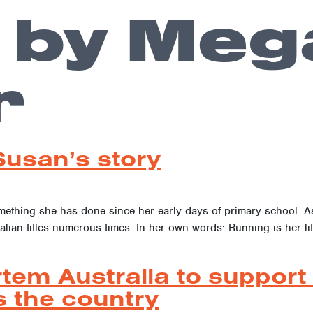
 by Meg
r
Susan’s story
omething she has done since her early days of primary school. 
alian titles numerous times. In her own words: Running is her lif
tem Australia to support 
 the country