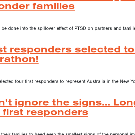
onder families
 be done into the spillover effect of PTSD on partners and familie
st responders selected to 
rathon!
elected four first responders to represent Australia in the Ne
n’t ignore the signs… Lon
 first responders
their families to heed even the smallest signs of the personal imp