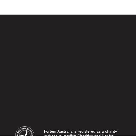
 navigat
Fortem Australia is registered as a charity
with the Australian Charities and Not-for-