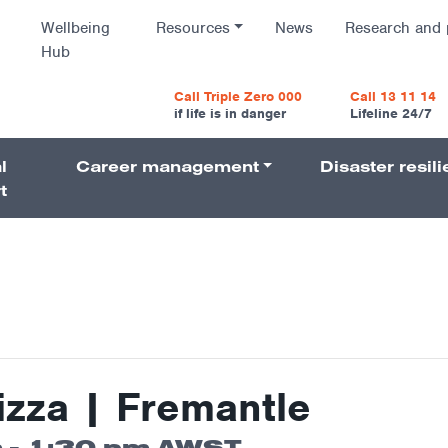
Wellbeing
Resources
News
Research and 
Hub
vigatio
Call Triple Zero 000
Call 13 11 14
if life is in danger
Lifeline 24/7
l
Career management
Disaster resil
Navigati
t
izza | Fremantle
m
-
1:30 pm
AWST