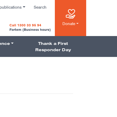
publications
Search
n
Donate
Call 1300 33 95 94
Fortem (Business hours)
ience
Thank a First
on
Responder Day