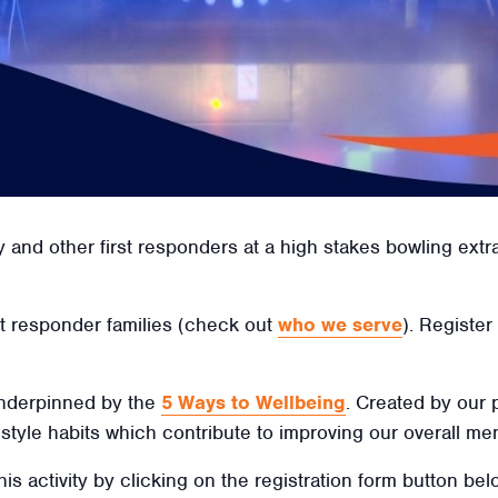
y and other first responders at a high stakes bowling ex
irst responder families (check out
who we serve
). Register
 underpinned by the
5 Ways to Wellbeing
. Created by our
ifestyle habits which contribute to improving our overall men
his activity by clicking on the registration form button be