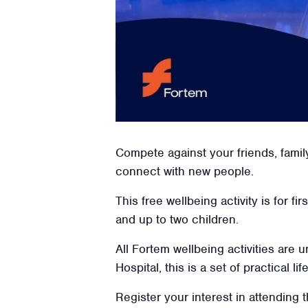
Compete against your friends, famil
connect with new people.
This free wellbeing activity is for f
and up to two children.
All Fortem wellbeing activities are
Hospital, this is a set of practical l
Register your interest in attending t