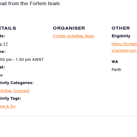
mail from the Fortem team.
ETAILS
ORGANISER
OTHER
te:
Fortem Activities Team
Eligibility
ly 17
https://fortem
u/access-our-
me:
:00 pm - 1:30 pm
AWST
WA
st:
Perth
ee
tivity Categories:
Active
,
Connect
ivity Tags:
me & Try