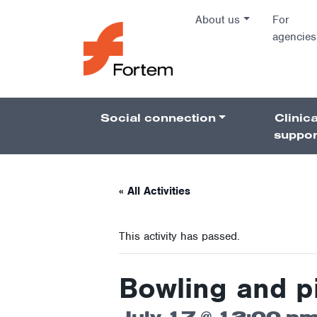
Skip to content
About us
For
agencies
Main Na
Social connection
Clinica
Pillars 
suppor
« All Activities
This activity has passed.
Bowling and p
July 17 @ 12:00 p