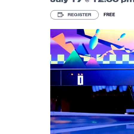
FREE
REGISTER