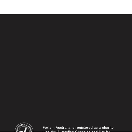
Fortem Australia is registered as a charity
with the Australian Charities and Not-for-