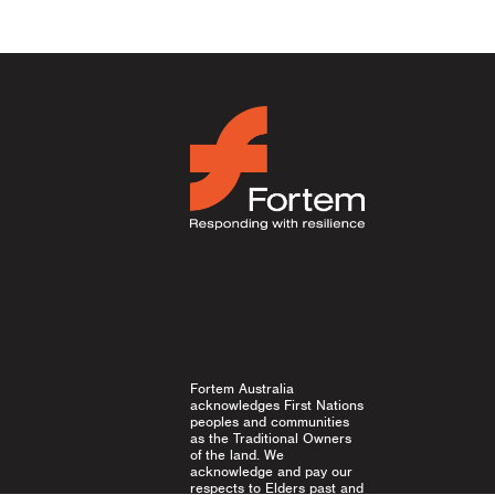
Fortem Australia
acknowledges First Nations
peoples and communities
as the Traditional Owners
of the land. We
acknowledge and pay our
respects to Elders past and