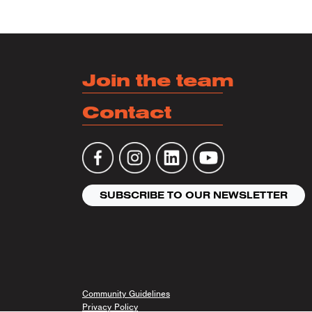
Join the team
Contact
SUBSCRIBE TO OUR NEWSLETTER
Community Guidelines
Privacy Policy