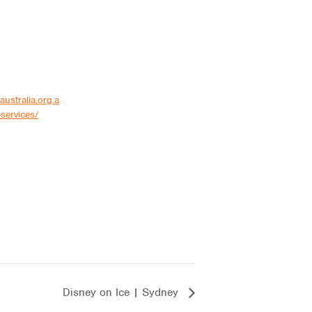
australia.org.a
services/
Disney on Ice | Sydney