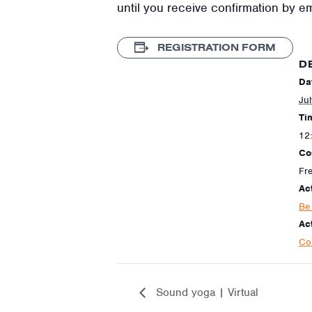
until you receive confirmation by e
REGISTRATION FORM
D
Da
Ju
Ti
12
Co
Fr
Ac
Be 
Act
Co
Sound yoga | Virtual