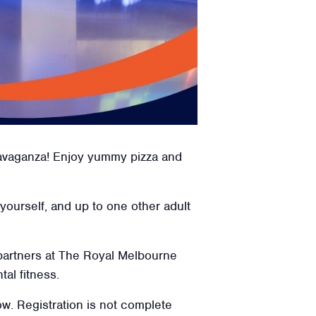
travaganza! Enjoy yummy pizza and
 yourself, and up to one other adult
 partners at The Royal Melbourne
tal fitness.
low. Registration is not complete