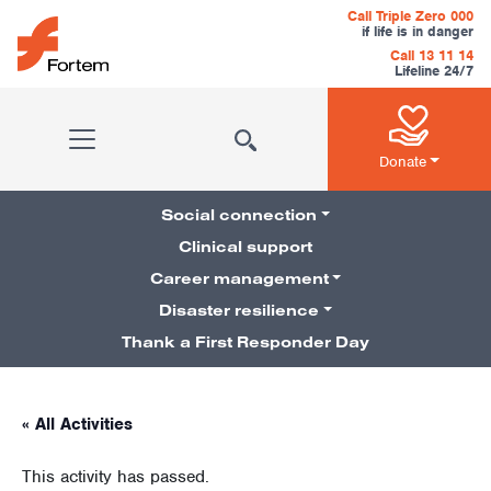
Skip to content
Call Triple Zero 000
if life is in danger
Call 13 11 14
Lifeline 24/7
Main Navigation
Donate
Social connection
Clinical support
Career management
Pillars Navigation
Disaster resilience
Thank a First Responder Day
« All Activities
This activity has passed.