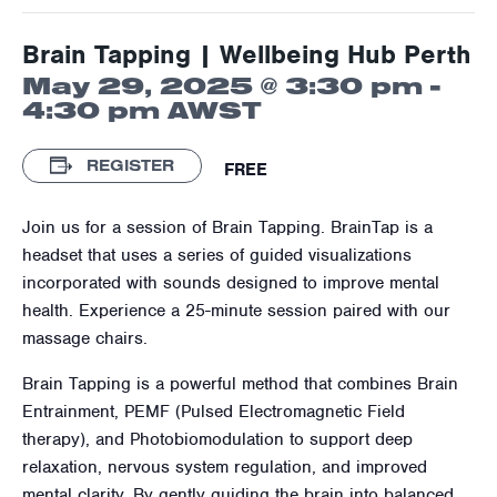
Brain Tapping | Wellbeing Hub Perth
May 29, 2025 @ 3:30 pm
-
4:30 pm
AWST
REGISTER
FREE
Join us for a session of Brain Tapping. BrainTap is a
headset that uses a series of guided visualizations
incorporated with sounds designed to improve mental
health. Experience a 25-minute session paired with our
massage chairs.
Brain Tapping is a powerful method that combines Brain
Entrainment, PEMF (Pulsed Electromagnetic Field
therapy), and Photobiomodulation to support deep
relaxation, nervous system regulation, and improved
mental clarity. By gently guiding the brain into balanced