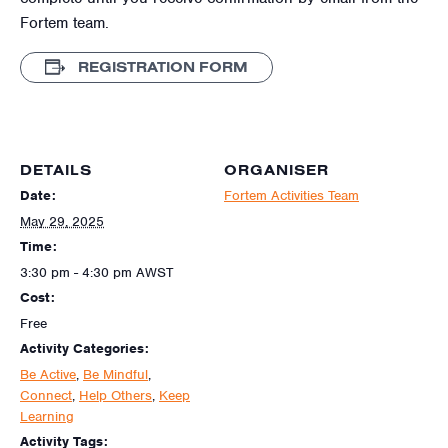
Fortem team.
REGISTRATION FORM
DETAILS
ORGANISER
Date:
Fortem Activities Team
May 29, 2025
Time:
3:30 pm - 4:30 pm
AWST
Cost:
Free
Activity Categories:
Be Active
,
Be Mindful
,
Connect
,
Help Others
,
Keep
Learning
Activity Tags: