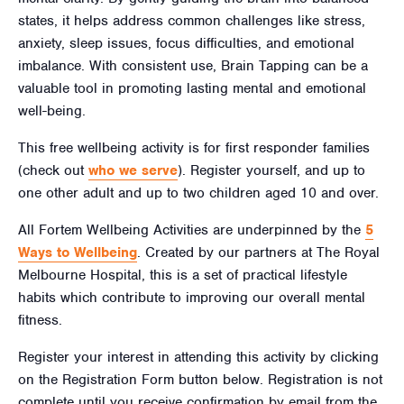
states, it helps address common challenges like stress,
anxiety, sleep issues, focus difficulties, and emotional
imbalance. With consistent use, Brain Tapping can be a
valuable tool in promoting lasting mental and emotional
well-being.
This free wellbeing activity is for first responder families
(check out
who we serve
). Register yourself, and up to
one other adult and up to two children aged 10
and over.
All Fortem Wellbeing Activities are underpinned by the
5
Ways to Wellbeing
. Created by our partners at The Royal
Melbourne Hospital, this is a set of practical lifestyle
habits which contribute to improving our overall mental
fitness.
Register your interest in attending this activity by clicking
on the Registration Form button below. Registration is not
complete until you receive confirmation by email from the