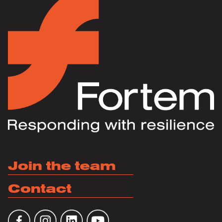
Join the team
Contact