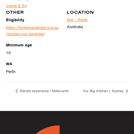
Come & Try
OTHER
LOCATION
Eligibility
WA – Perth
Australia
https://fortemaustralia.org.au
/access-our-services/
Minimum age
10
WA
Perth
Barista experience I Melbourne
Our Big Kitchen | Sydney