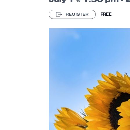
FREE
REGISTER