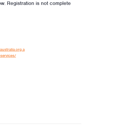
low. Registration is not complete
australia.org.a
services/