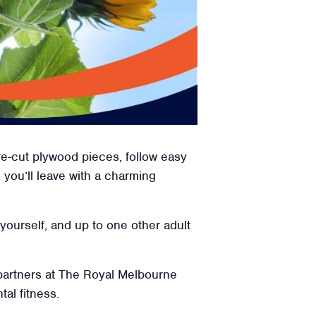
re-cut plywood pieces, follow easy
, you’ll leave with a charming
 yourself, and up to one other adult
 partners at The Royal Melbourne
tal fitness.