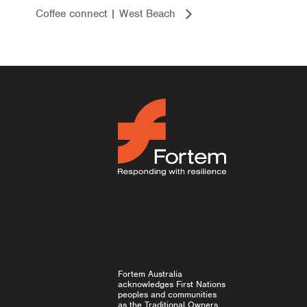
Coffee connect | West Beach
Fortem Australia
acknowledges First Nations
peoples and communities
as the Traditional Owners