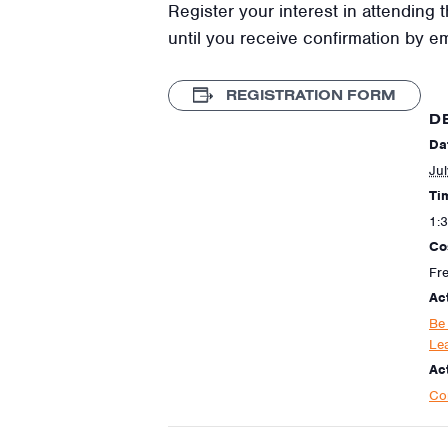
Register your interest in attending t
until you receive confirmation by e
REGISTRATION FORM
D
Da
Jul
Ti
1:
Co
Fr
Ac
Be
Le
Act
Co