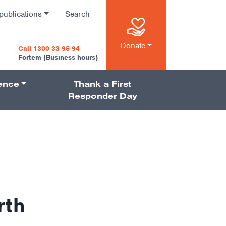
publications
Search
n
Donate
Call 1300 33 95 94
Fortem (Business hours)
ience
Thank a First
on
Responder Day
rth