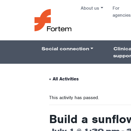
Skip to content
About us
For
agencies
Main Na
Social connection
Clinica
Pillars 
suppor
« All Activities
This activity has passed.
Build a sunflo
July 1 @ 1:30 pm
-