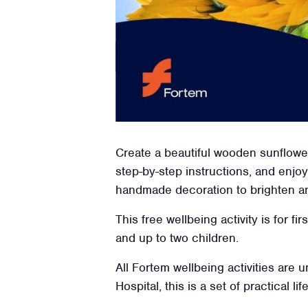
Create a beautiful wooden sunflower
step-by-step instructions, and enjoy 
handmade decoration to brighten a
This free wellbeing activity is for f
and up to two children.
All Fortem wellbeing activities are
Hospital, this is a set of practical l