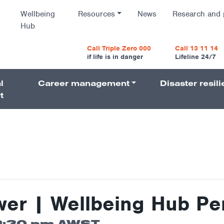
Wellbeing
Resources
News
Research and 
Hub
vigatio
Call Triple Zero 000
Call 13 11 14
if life is in danger
Lifeline 24/7
l
Career management
Disaster resil
Navigati
t
wer | Wellbeing Hub Pe
2:30 pm
AWST