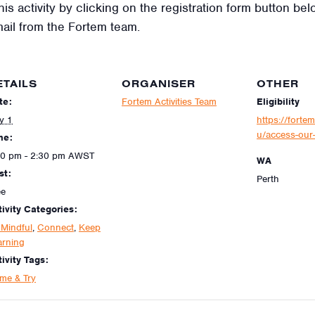
his activity by clicking on the registration form button be
mail from the Fortem team.
ETAILS
ORGANISER
OTHER
te:
Fortem Activities Team
Eligibility
y 1
https://fortem
u/access-our-
me:
30 pm - 2:30 pm
AWST
WA
st:
Perth
ee
tivity Categories:
 Mindful
,
Connect
,
Keep
arning
ivity Tags:
me & Try