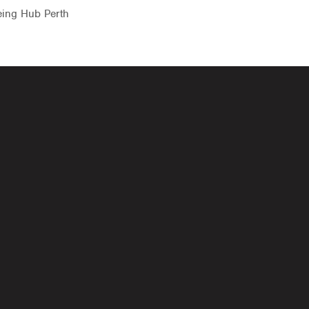
eing Hub Perth