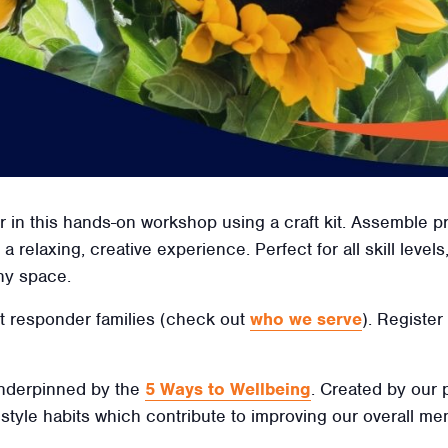
 in this hands-on workshop using a craft kit. Assemble p
a relaxing, creative experience. Perfect for all skill levels
ny space.
irst responder families (check out
who we serve
). Register
 underpinned by the
5 Ways to Wellbeing
. Created by our
ifestyle habits which contribute to improving our overall men