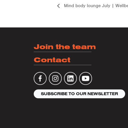
Mind body lounge July | Wellb
Join the team
Contact
SUBSCRIBE TO OUR NEWSLETTER