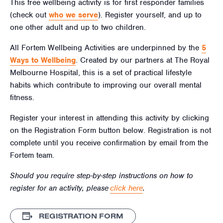
This free wellbeing activity is for first responder families
(check out
who we serve
). Register yourself, and up to
one other adult and up to two children.
All Fortem Wellbeing Activities are underpinned by the
5
Ways to Wellbeing
. Created by our partners at The Royal
Melbourne Hospital, this is a set of practical lifestyle
habits which contribute to improving our overall mental
fitness.
Register your interest in attending this activity by clicking
on the Registration Form button below. Registration is not
complete until you receive confirmation by email from the
Fortem team.
Should you require step-by-step instructions on how to
register for an activity, please
click here
.
REGISTRATION FORM