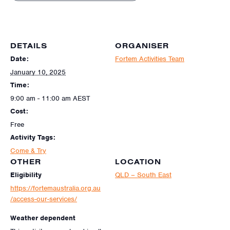
DETAILS
ORGANISER
Date:
Fortem Activities Team
January 10, 2025
Time:
9:00 am - 11:00 am
AEST
Cost:
Free
Activity Tags:
Come & Try
OTHER
LOCATION
Eligibility
QLD – South East
https://fortemaustralia.org.au
/access-our-services/
Weather dependent