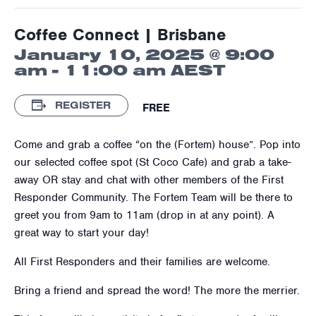
Coffee Connect | Brisbane
January 10, 2025 @ 9:00
am
-
11:00 am
AEST
REGISTER
FREE
Come and grab a coffee “on the (Fortem) house”. Pop into
our selected coffee spot (St Coco Cafe) and grab a take-
away OR stay and chat with other members of the First
Responder Community. The Fortem Team will be there to
greet you from 9am to 11am (drop in at any point). A
great way to start your day!
All First Responders and their families are welcome.
Bring a friend and spread the word! The more the merrier.