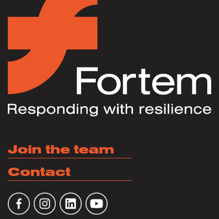
Join the team
Contact