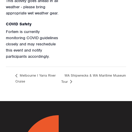
This activity goes ahead in all
weather - please bring
appropriate wet weather gear.
COVID Safety
Fortem is currently
monitoring COVID guidelines
closely and may reschedule
this event and notify
participants accordingly.
WA Shipwrecks & WA Maritime Museum
Melbourne I Yarra River
Cruise
Tour