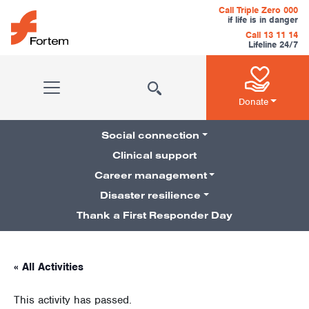
Skip to content
Call Triple Zero 000
if life is in danger
Call 13 11 14
Lifeline 24/7
Main Navigation
Donate
Social connection
Clinical support
Career management
Pillars Navigation
Disaster resilience
Thank a First Responder Day
« All Activities
This activity has passed.