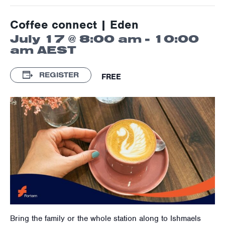
Coffee connect | Eden
July 17 @ 8:00 am
-
10:00
am
AEST
REGISTER
FREE
Bring the family or the whole station along to Ishmaels