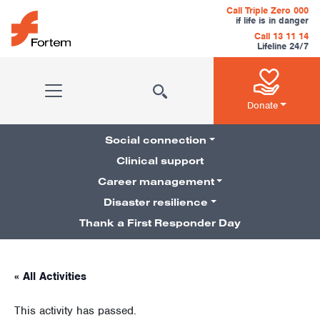
Skip to content
Call Triple Zero 000
if life is in danger
Call 13 11 14
Lifeline 24/7
Main Navigation
Donate
Social connection
Clinical support
Career management
Pillars Navigation
Disaster resilience
Thank a First Responder Day
« All Activities
This activity has passed.