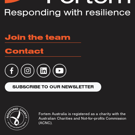
Join the team
Contact
SUBSCRIBE TO OUR NEWSLETTER
Fortem Australia is registered as a charity with the
Australian Charities and Not-for-profits Commission
(ACNC).