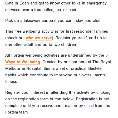
Cafe in Eden and get to know other folks in emergency
services over a free coffee, tea, or chai.
Pick up a takeaway cuppa if you can’t stay and chat.
This free wellbeing activity is for first responder families
(check out
who we serve
). Register yourself, and up to
one other adult and up to two children.
All Fortem wellbeing activities are underpinned by the
5
Ways to Wellbeing
. Created by our partners at The Royal
Melbourne Hospital, this is a set of practical lifestyle
habits which contribute to improving our overall mental
fitness.
Register your interest in attending this activity by clicking
on the registration form button below. Registration is not
complete until you receive confirmation by email from the
Fortem team.