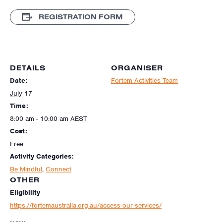
REGISTRATION FORM
DETAILS
ORGANISER
Date:
Fortem Activities Team
July 17
Time:
8:00 am - 10:00 am
AEST
Cost:
Free
Activity Categories:
Be Mindful
,
Connect
OTHER
Eligibility
https://fortemaustralia.org.au/access-our-services/