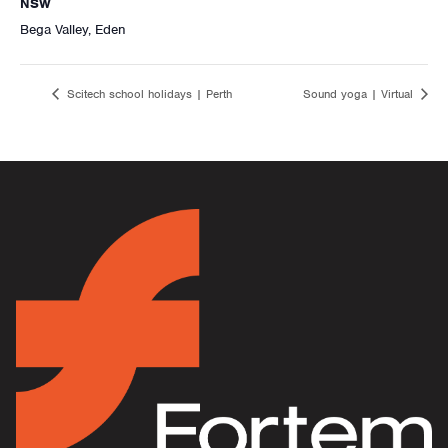
NSW
Bega Valley, Eden
Scitech school holidays | Perth
Sound yoga | Virtual