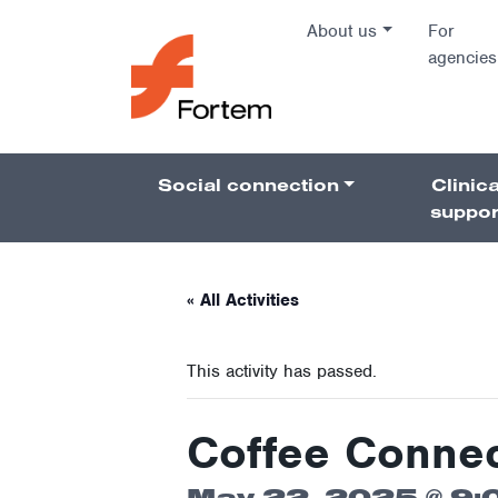
Skip to content
About us
For
agencies
Main Na
Social connection
Clinica
Pillars 
suppor
« All Activities
This activity has passed.
Coffee Connec
May 22, 2025 @ 9: