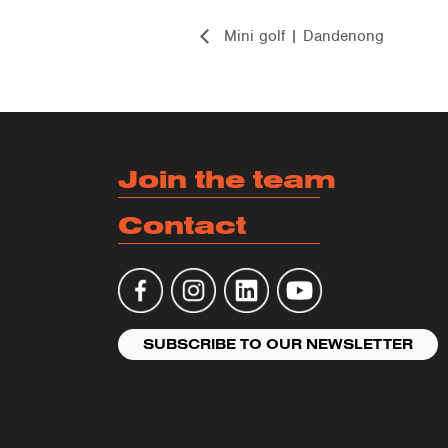
Mini golf | Dandenong
Join the team
Contact
SUBSCRIBE TO OUR NEWSLETTER