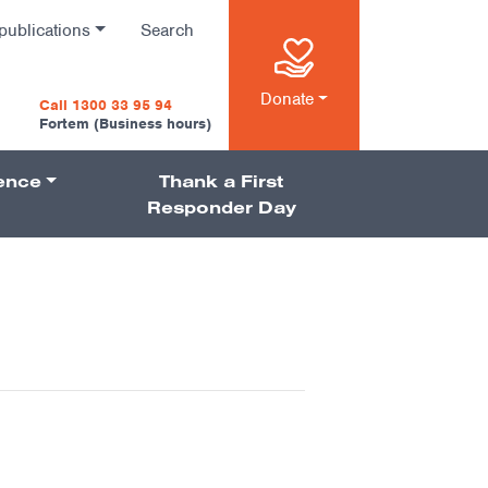
publications
Search
n
Donate
Call 1300 33 95 94
Fortem (Business hours)
ience
Thank a First
on
Responder Day