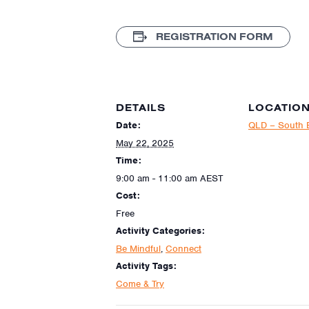
REGISTRATION FORM
DETAILS
LOCATIO
Date:
QLD – South 
May 22, 2025
Time:
9:00 am - 11:00 am
AEST
Cost:
Free
Activity Categories:
Be Mindful
,
Connect
Activity Tags:
Come & Try