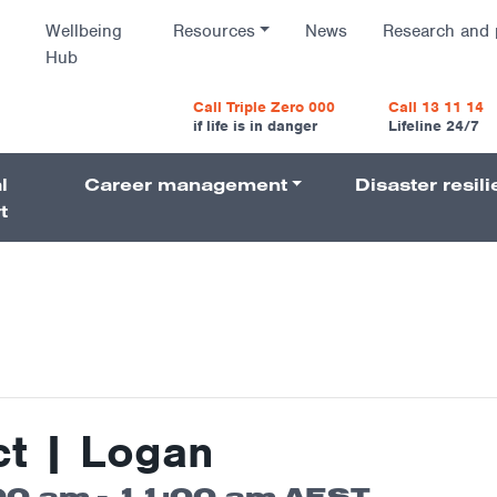
Wellbeing
Resources
News
Research and 
Hub
vigatio
Call Triple Zero 000
Call 13 11 14
if life is in danger
Lifeline 24/7
l
Career management
Disaster resil
Navigati
t
t | Logan
00 am
-
11:00 am
AEST