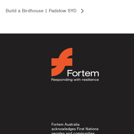
Build a Birdhouse | Padstow SYD
Fortem Australia
acknowledges First Nations
peoples and communities