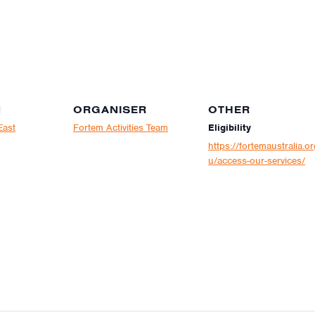
N
ORGANISER
OTHER
East
Fortem Activities Team
Eligibility
https://fortemaustralia.or
u/access-our-services/