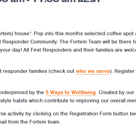
rtem) house”. Pop into this months selected coffee spot
st Responder Community. The Fortem Team will be there t
rt your day! All First Responders and their families are we
irst responder families (check out
who we serve
). Register
 underpinned by the
5 Ways to Wellbeing
. Created by our
ifestyle habits which contribute to improving our overall men
this activity by clicking on the Registration Form button b
mail from the Fortem team.