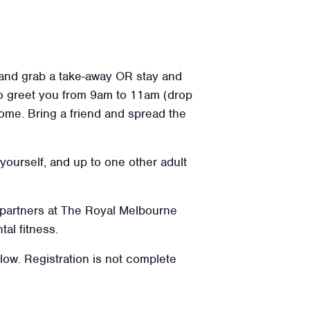
 and grab a take-away OR stay and
o greet you from 9am to 11am (drop
lcome. Bring a friend and spread the
 yourself, and up to one other adult
 partners at The Royal Melbourne
tal fitness.
elow. Registration is not complete