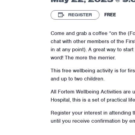
FREE
REGISTER
Come and grab a coffee “on the (Fo
chat with other members of the Fir
in at any point). A great way to sta
word! The more the merrier.
This free wellbeing activity is for f
and up to two children.
All Fortem Wellbeing Activities are
Hospital, this is a set of practical l
Register your interest in attending 
until you receive confirmation by e