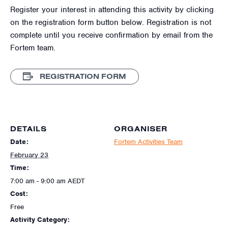
Register your interest in attending this activity by clicking
on the registration form button below. Registration is not
complete until you receive confirmation by email from the
Fortem team.
REGISTRATION FORM
DETAILS
ORGANISER
Date:
Fortem Activities Team
February 23
Time:
7:00 am - 9:00 am
AEDT
Cost:
Free
Activity Category: