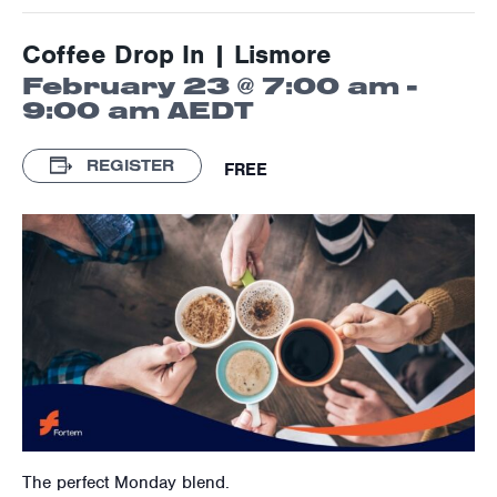
Coffee Drop In | Lismore
February 23 @ 7:00 am
-
9:00 am
AEDT
REGISTER
FREE
The perfect Monday blend.