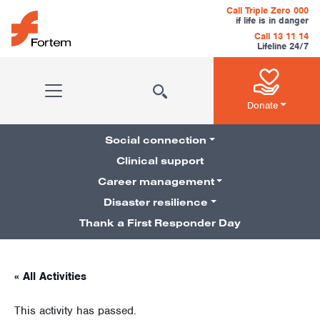
Skip to content
Call Triple Zero 000
if life is in danger
Call 13 11 14
Lifeline 24/7
Main Navigation
Donate
Social connection
Clinical support
Career management
Pillars Navigation
Disaster resilience
Thank a First Responder Day
« All Activities
This activity has passed.