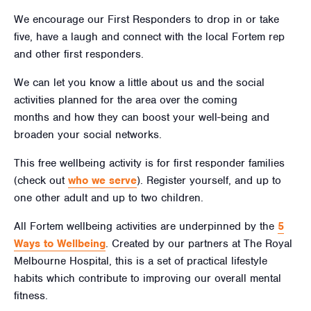
We encourage our First Responders to drop in or take
five, have a laugh and connect with the local Fortem rep
and other first responders.
We can let you know a little about us and the social
activities planned for the area over the coming
months and how they can boost your well-being and
broaden your social networks.
This free wellbeing activity is for first responder families
(check out
who we serve
). Register yourself, and up to
one other adult and up to two children.
All Fortem wellbeing activities are underpinned by the
5
Ways to Wellbeing
. Created by our partners at The Royal
Melbourne Hospital, this is a set of practical lifestyle
habits which contribute to improving our overall mental
fitness.