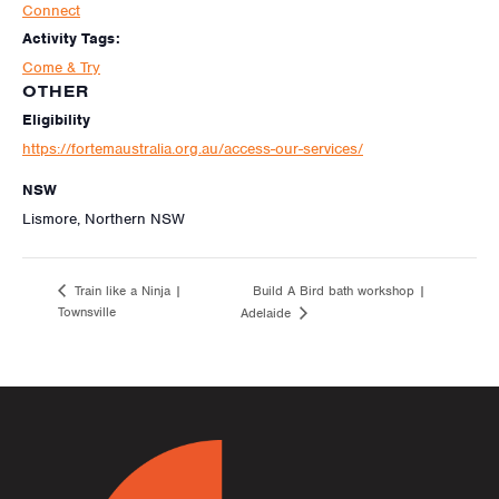
Connect
Activity Tags:
Come & Try
OTHER
Eligibility
https://fortemaustralia.org.au/access-our-services/
NSW
Lismore, Northern NSW
Build A Bird bath workshop |
Train like a Ninja |
Townsville
Adelaide