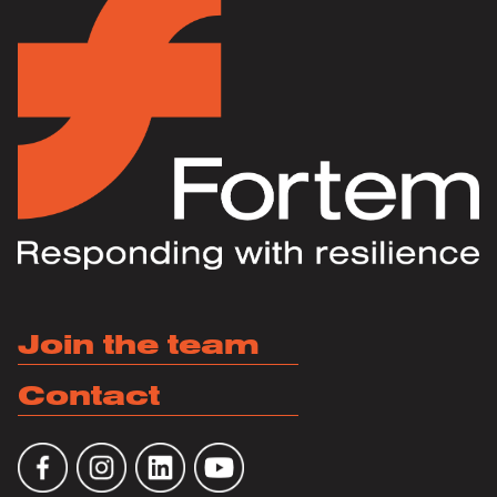
Join the team
Contact