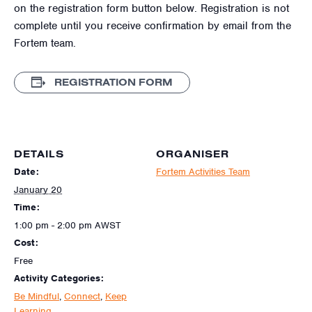
on the registration form button below. Registration is not
complete until you receive confirmation by email from the
Fortem team.
REGISTRATION FORM
DETAILS
ORGANISER
Date:
Fortem Activities Team
January 20
Time:
1:00 pm - 2:00 pm
AWST
Cost:
Free
Activity Categories:
Be Mindful
,
Connect
,
Keep
Learning