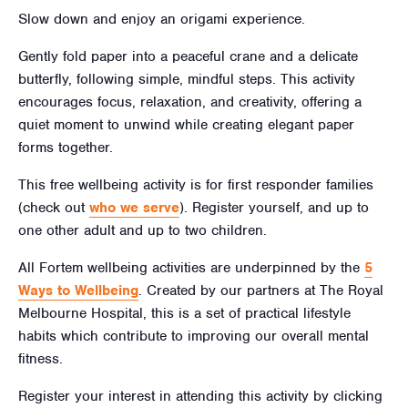
Slow down and enjoy an origami experience.
Gently fold paper into a peaceful crane and a delicate
butterfly, following simple, mindful steps. This activity
encourages focus, relaxation, and creativity, offering a
quiet moment to unwind while creating elegant paper
forms together.
This free wellbeing activity is for first responder families
(check out
who we serve
). Register yourself, and up to
one other adult and up to two children.
All Fortem wellbeing activities are underpinned by the
5
Ways to Wellbeing
. Created by our partners at The Royal
Melbourne Hospital, this is a set of practical lifestyle
habits which contribute to improving our overall mental
fitness.
Register your interest in attending this activity by clicking