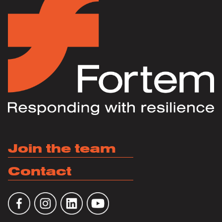
Join the team
Contact