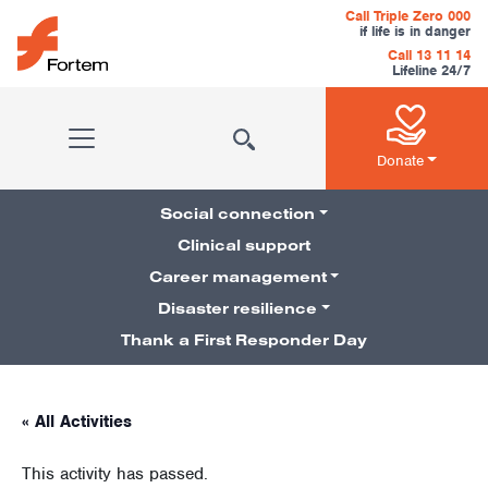
Skip to content
Call Triple Zero 000
if life is in danger
Call 13 11 14
Lifeline 24/7
Main Navigation
Donate
Social connection
Clinical support
Career management
Pillars Navigation
Disaster resilience
Thank a First Responder Day
« All Activities
This activity has passed.