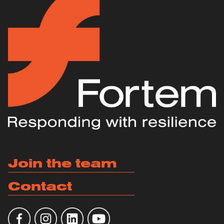
Join the team
Contact