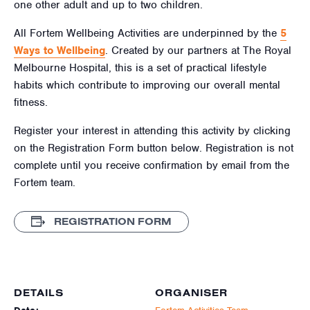
one other adult and up to two children.
All Fortem Wellbeing Activities are underpinned by the
5
Ways to Wellbeing
. Created by our partners at The Royal
Melbourne Hospital, this is a set of practical lifestyle
habits which contribute to improving our overall mental
fitness.
Register your interest in attending this activity by clicking
on the Registration Form button below. Registration is not
complete until you receive confirmation by email from the
Fortem team.
REGISTRATION FORM
DETAILS
ORGANISER