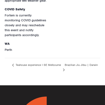
appropriate wet weather gear.
COVID Safety
Fortem is currently
monitoring COVID guidelines
closely and may reschedule
this event and notify
participants accordingly.
WA
Perth
Brazilian Jiu Jitsu | Darwin
Teahouse experience I SE Melbourne