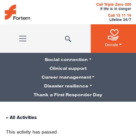
Skip to content
Call Triple Zero 000
if life is in danger
Call 13 11 14
Lifeline 24/7
Main Navigation
Donate
Social connection
Clinical support
Career management
Pillars Navigation
Disaster resilience
Thank a First Responder Day
« All Activities
This activity has passed.