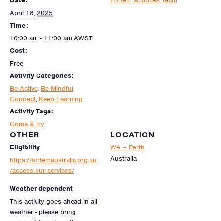
Date:
Fortem Activities Team
April 18, 2025
Time:
10:00 am - 11:00 am
AWST
Cost:
Free
Activity Categories:
Be Active
,
Be Mindful
,
Connect
,
Keep Learning
Activity Tags:
Come & Try
OTHER
LOCATION
Eligibility
WA – Perth
Australia
https://fortemaustralia.org.au
/access-our-services/
Weather dependent
This activity goes ahead in all
weather - please bring