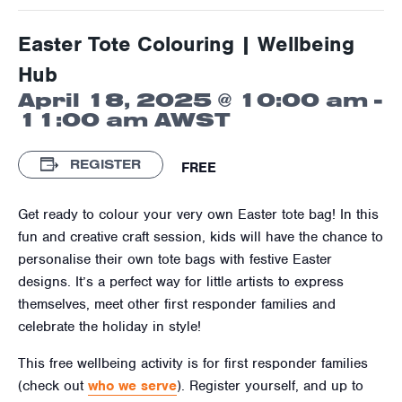
Easter Tote Colouring | Wellbeing
Hub
April 18, 2025 @ 10:00 am
-
11:00 am
AWST
REGISTER
FREE
Get ready to colour your very own Easter tote bag! In this
fun and creative craft session, kids will have the chance to
personalise their own tote bags with festive Easter
designs. It’s a perfect way for little artists to express
themselves, meet other first responder families and
celebrate the holiday in style!
This free wellbeing activity is for first responder families
(check out
who we serve
). Register yourself, and up to