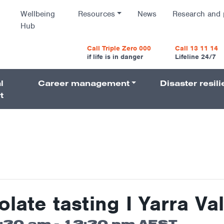
Wellbeing
Resources
News
Research and 
Hub
vigatio
Call Triple Zero 000
Call 13 11 14
if life is in danger
Lifeline 24/7
l
Career management
Disaster resil
Navigati
t
ate tasting I Yarra Val
1:30 am
-
12:30 pm
AEST