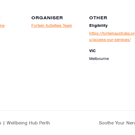
N
ORGANISER
OTHER
rne
Fortem Activities Team
Eligibility
https://fortemaustralia.or
u/access-our-services/
VIC
Melbourne
 | Wellbeing Hub Perth
Soothe Your Ner