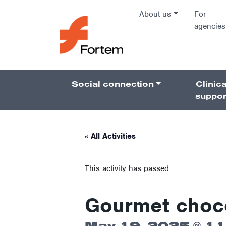
Skip to content
About us
For
agencies
Main Na
Social connection
Clinica
Pillars 
suppor
« All Activities
This activity has passed.
Gourmet chocol
May 19, 2025 @ 1