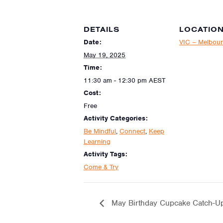
DETAILS
LOCATIO
Date:
VIC – Melbou
May 19, 2025
Time:
11:30 am - 12:30 pm
AEST
Cost:
Free
Activity Categories:
Be Mindful
,
Connect
,
Keep
Learning
Activity Tags:
Come & Try
May Birthday Cupcake Catch-Up