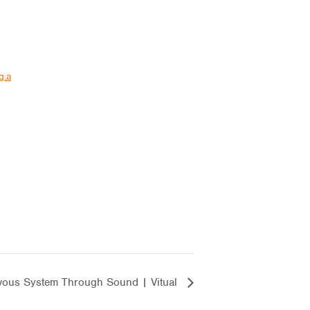
g.a
vous System Through Sound | Vitual