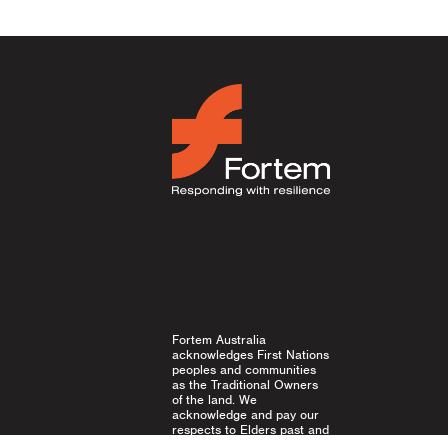
Fortem Australia
acknowledges First Nations
peoples and communities
as the Traditional Owners
of the land. We
acknowledge and pay our
respects to Elders past and
present, and emerging