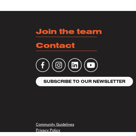
Join the team
Contact
SUBSCRIBE TO OUR NEWSLETTER
Community Guidelines
Privacy Policy