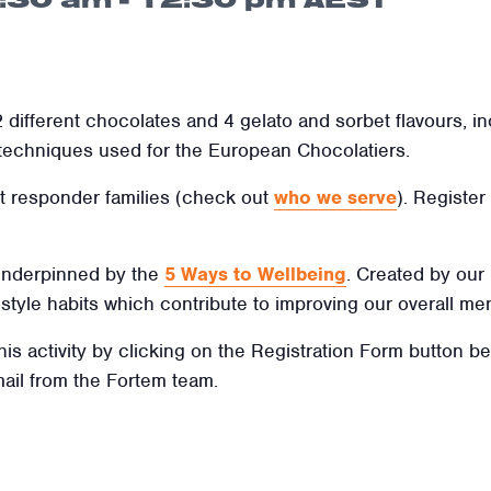
 different chocolates and 4 gelato and sorbet flavours, i
 techniques used for the European Chocolatiers.
irst responder families (check out
who we serve
). Register
 underpinned by the
5 Ways to Wellbeing
. Created by our
ifestyle habits which contribute to improving our overall men
this activity by clicking on the Registration Form button b
mail from the Fortem team.