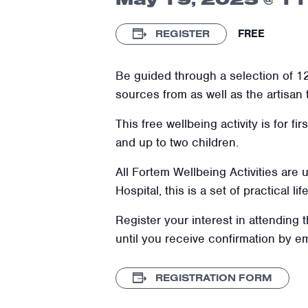
FREE
REGISTER
Be guided through a selection of 12
sources from as well as the artisan
This free wellbeing activity is for f
and up to two children.
All Fortem Wellbeing Activities are
Hospital, this is a set of practical l
Register your interest in attending 
until you receive confirmation by e
REGISTRATION FORM