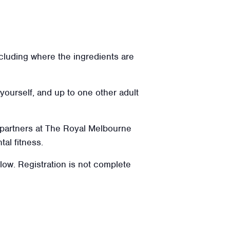
ncluding where the ingredients are
 yourself, and up to one other adult
 partners at The Royal Melbourne
tal fitness.
elow. Registration is not complete