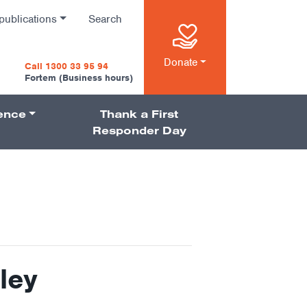
publications
Search
n
Donate
Call 1300 33 95 94
Fortem (Business hours)
ience
Thank a First
on
Responder Day
ley