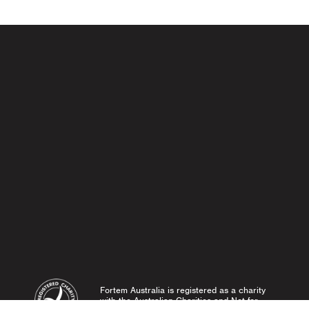
Fortem Australia is registered as a charity
with the Australian Charities and Not-for-