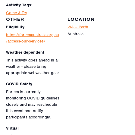
Activity Tags:
Come & Try
OTHER
LOCATION
Eligibility
WA – Perth
Australia
https://fortemaustralia.org.au
/access-our-services/
Weather dependent
This activity goes ahead in all
weather - please bring
appropriate wet weather gear.
COVID Safety
Fortem is currently
monitoring COVID guidelines
closely and may reschedule
this event and notify
participants accordingly.
Virtual