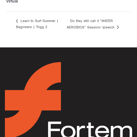
Virtual
Do they still call it “WATER
Learn to Surf Summer |
Beginners | Trigg 2
AEROBICS” Session- Ipswich