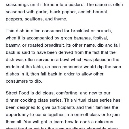
seasonings until it turns into a custard. The sauce is often
seasoned with garlic, black pepper, scotch bonnet
peppers, scallions, and thyme.
This dish is often consumed for breakfast or brunch,
when it is accompanied by green bananas, festival,
bammy, or roasted breadfruit. Its other name, dip and fall
back is said to have been derived from the fact that the
dish was often served in a bowl which was placed in the
middle of the table, so each consumer would dip the side
dishes in it, then fall back in order to allow other
consumers to dip.
Street Food is delicious, comforting, and new to our
dinner cooking class series. This virtual class series has
been designed to give participants and their families the
opportunity to come together in a one-off class or to join
them all. You will get to learn how to cook a delicious
street food to eat for the evening dinner alongside other