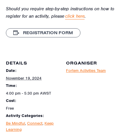
Should you require step-by-step instructions on how to
register for an activity, please
click here
.
REGISTRATION FORM
DETAILS
ORGANISER
Date:
Fortem Activities Team
November 19, 2024
Time:
4:00 pm - 5:30 pm
AWST
Cost:
Free
Activity Categories:
Be Mindful
,
Connect
,
Keep
Learning