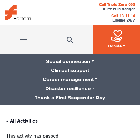
Skip to content
Call Triple Zero 000
if life is in danger
Call 13 11 14
Lifeline 24/7
Main Navigation
Donate
Social connection
Clinical support
Career management
Pillars Navigation
Disaster resilience
Thank a First Responder Day
« All Activities
This activity has passed.