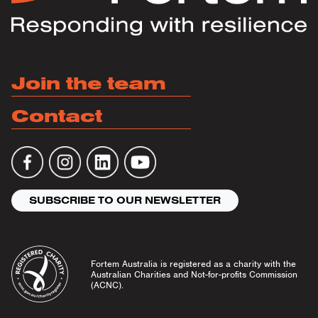
Join the team
Contact
SUBSCRIBE TO OUR NEWSLETTER
Fortem Australia is registered as a charity with the
Australian Charities and Not-for-profits Commission
(ACNC).