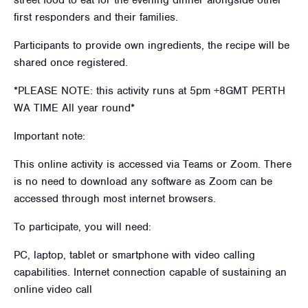
first responders and their families.
Participants to provide own ingredients, the recipe will be
shared once registered.
*PLEASE NOTE: this activity runs at 5pm +8GMT PERTH
WA TIME All year round*
Important note:
This online activity is accessed via Teams or Zoom. There
is no need to download any software as Zoom can be
accessed through most internet browsers.
To participate, you will need:
PC, laptop, tablet or smartphone with video calling
capabilities. Internet connection capable of sustaining an
online video call