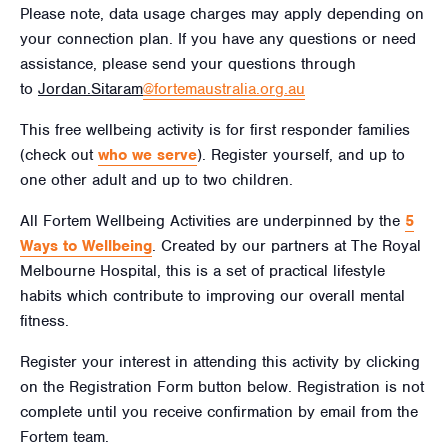
Please note, data usage charges may apply depending on
your connection plan. If you have any questions or need
assistance, please send your questions through
to
Jordan.Sitaram
@fortemaustralia.org.au
This free wellbeing activity is for first responder families
(check out
who we serve
). Register yourself, and up to
one other adult and up to two children.
All Fortem Wellbeing Activities are underpinned by the
5
Ways to Wellbeing
. Created by our partners at The Royal
Melbourne Hospital, this is a set of practical lifestyle
habits which contribute to improving our overall mental
fitness.
Register your interest in attending this activity by clicking
on the Registration Form button below. Registration is not
complete until you receive confirmation by email from the
Fortem team.