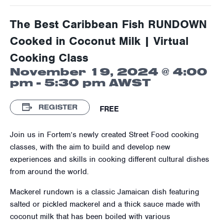
The Best Caribbean Fish RUNDOWN
Cooked in Coconut Milk | Virtual
Cooking Class
November 19, 2024 @ 4:00
pm
-
5:30 pm
AWST
REGISTER
FREE
Join us in Fortem’s newly created Street Food cooking
classes, with the aim to build and develop new
experiences and skills in cooking different cultural dishes
from around the world.
Mackerel rundown is a classic Jamaican dish featuring
salted or pickled mackerel and a thick sauce made with
coconut milk that has been boiled with various