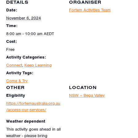
DETAILS
ORGANISER
Date:
Fortem Activities Team
November 6, 2024
Time:
8:00 am - 10:00 am
AEDT
Cost:
Free
Activity Categories:
Connect
,
Keep Learning
Activity Tags:
Come & Try
OTHER
LOCATION
Eligibility
NSW – Bega Valley
https://fortemaustralia.org.au
/access-our-services/
Weather dependent
This activity goes ahead in all
weather - please bring