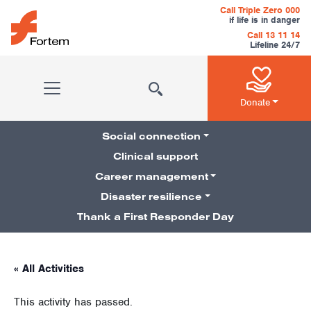
Skip to content
Call Triple Zero 000
if life is in danger
Call 13 11 14
Lifeline 24/7
Main Navigation
Donate
Social connection
Clinical support
Career management
Pillars Navigation
Disaster resilience
Thank a First Responder Day
« All Activities
This activity has passed.