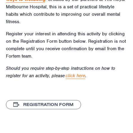
Melbourne Hospital, this is a set of practical lifestyle
habits which contribute to improving our overall mental
fitness.
Register your interest in attending this activity by clicking
on the Registration Form button below. Registration is not
complete until you receive confirmation by email from the
Fortem team.
Should you require step-by-step instructions on how to
register for an activity, please
click here
.
REGISTRATION FORM