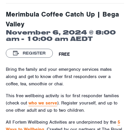
Merimbula Coffee Catch Up | Bega
Valley
November 6, 2024 @ 8:00
am
-
10:00 am
AEDT
REGISTER
FREE
Bring the family and your emergency services mates
along and get to know other first responders over a
coffee, tea, smoothie or chai.
This free wellbeing activity is for first responder families
(check out
who we serve
). Register yourself, and up to
one other adult and up to two children.
All Fortem Wellbeing Activities are underpinned by the
5
Ways to Wellbeing
. Created by our partners at The Royal