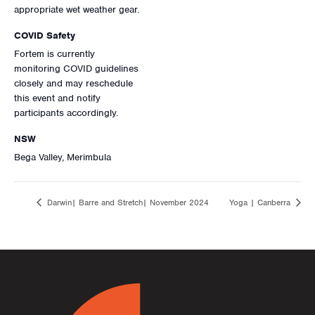
appropriate wet weather gear.
COVID Safety
Fortem is currently
monitoring COVID guidelines
closely and may reschedule
this event and notify
participants accordingly.
NSW
Bega Valley, Merimbula
Darwin| Barre and Stretch| November 2024
Yoga | Canberra