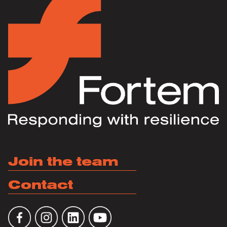
Join the team
Contact