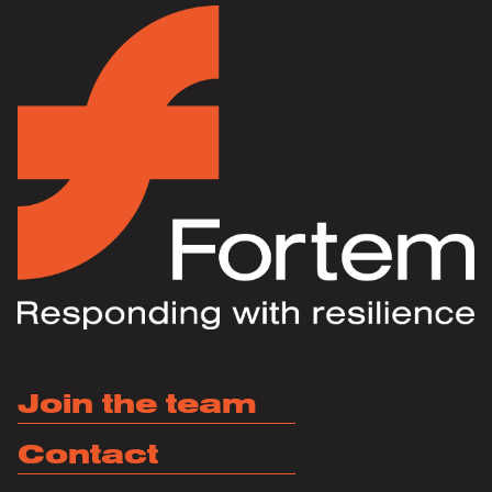
Join the team
Contact