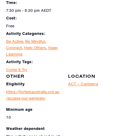
Time:
7:30 pm - 8:30 pm
AEDT
Cost:
Free
Activity Categories:
Be Active
,
Be Mindful
,
Connect
,
Help Others
,
Keep
Learning
Activity Tags:
Come & Try
OTHER
LOCATION
Eligibility
ACT – Canberra
https://fortemaustralia.org.au
/access-our-services/
Minimum age
10
Weather dependent