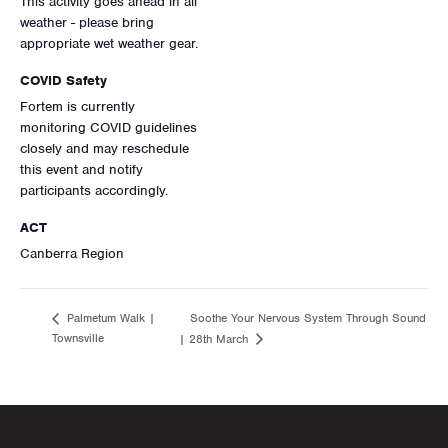
This activity goes ahead in all
weather - please bring
appropriate wet weather gear.
COVID Safety
Fortem is currently
monitoring COVID guidelines
closely and may reschedule
this event and notify
participants accordingly.
ACT
Canberra Region
Soothe Your Nervous System Through Sound
Palmetum Walk |
Townsville
| 28th March