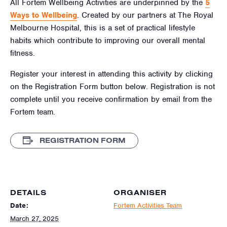
All Fortem Wellbeing Activities are underpinned by the
5
Ways to Wellbeing
. Created by our partners at The Royal
Melbourne Hospital, this is a set of practical lifestyle
habits which contribute to improving our overall mental
fitness.
Register your interest in attending this activity by clicking
on the Registration Form button below. Registration is not
complete until you receive confirmation by email from the
Fortem team.
REGISTRATION FORM
DETAILS
ORGANISER
Date:
Fortem Activities Team
March 27, 2025