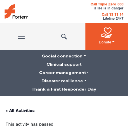
Skip to content
Call Triple Zero 000
if life is in danger
Call 13 11 14
Lifeline 24/7
Main Navigation
Donate
Social connection
Clinical support
Career management
Pillars Navigation
Disaster resilience
Thank a First Responder Day
« All Activities
This activity has passed.