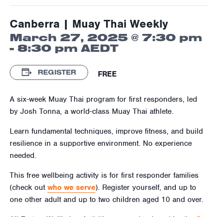
Canberra | Muay Thai Weekly
March 27, 2025 @ 7:30 pm
-
8:30 pm
AEDT
REGISTER
FREE
A six-week Muay Thai program for first responders, led
by Josh Tonna, a world-class Muay Thai athlete.
Learn fundamental techniques, improve fitness, and build
resilience in a supportive environment. No experience
needed.
This free wellbeing activity is for first responder families
(check out
who we serve
). Register yourself, and up to
one other adult and up to two children aged
10
and over.