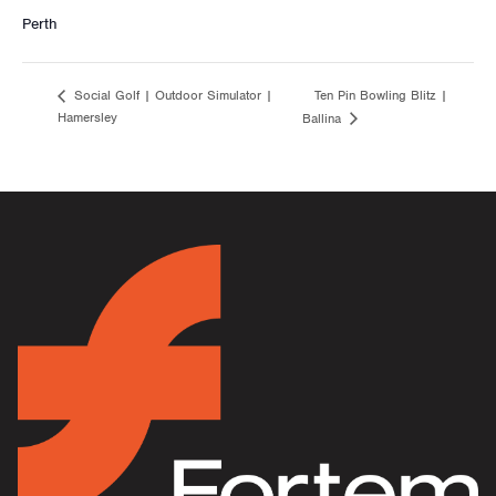
Perth
Ten Pin Bowling Blitz |
Social Golf | Outdoor Simulator |
Hamersley
Ballina