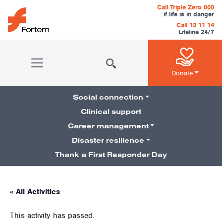
Skip to content
Call Triple Zero 000
if life is in danger
Call 13 11 14
Lifeline 24/7
Main Navigation
Donate
Social connection
Clinical support
Career management
Pillars Navigation
Disaster resilience
Thank a First Responder Day
« All Activities
This activity has passed.