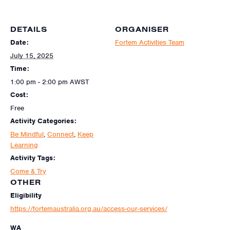
DETAILS
ORGANISER
Date:
Fortem Activities Team
July 15, 2025
Time:
1:00 pm - 2:00 pm
AWST
Cost:
Free
Activity Categories:
Be Mindful
,
Connect
,
Keep
Learning
Activity Tags:
Come & Try
OTHER
Eligibility
https://fortemaustralia.org.au/access-our-services/
WA