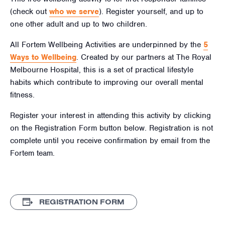
(check out
who we serve
). Register yourself, and up to
one other adult and up to two children.
All Fortem Wellbeing Activities are underpinned by the
5
Ways to Wellbeing
. Created by our partners at The Royal
Melbourne Hospital, this is a set of practical lifestyle
habits which contribute to improving our overall mental
fitness.
Register your interest in attending this activity by clicking
on the Registration Form button below. Registration is not
complete until you receive confirmation by email from the
Fortem team.
REGISTRATION FORM