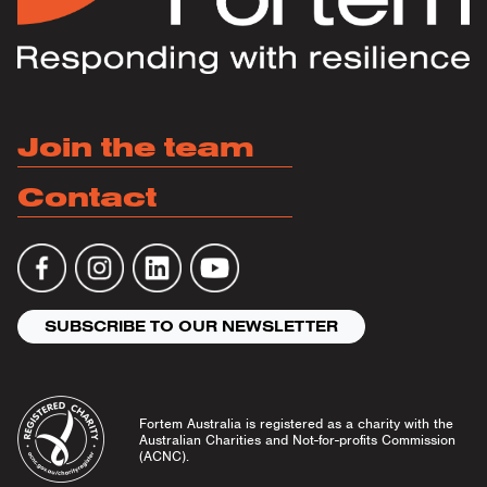
Join the team
Contact
SUBSCRIBE TO OUR NEWSLETTER
Fortem Australia is registered as a charity with the
Australian Charities and Not-for-profits Commission
(ACNC).