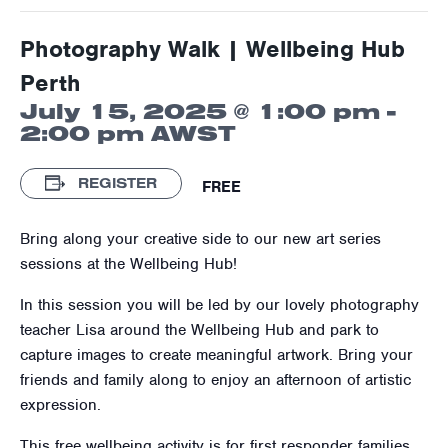
Photography Walk | Wellbeing Hub
Perth
July 15, 2025 @ 1:00 pm
-
2:00 pm
AWST
REGISTER
FREE
Bring along your creative side to our new art series
sessions at the Wellbeing Hub!
In this session you will be led by our lovely photography
teacher Lisa around the Wellbeing Hub and park to
capture images to create meaningful artwork. Bring your
friends and family along to enjoy an afternoon of artistic
expression.
This free wellbeing activity is for first responder families