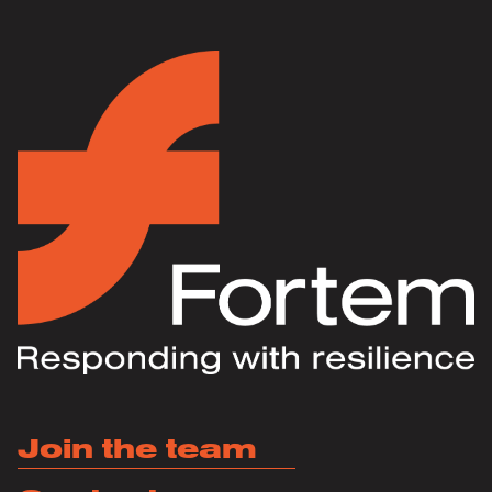
Join the team