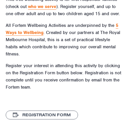
(check out
who we serve
). Register yourself, and up to
one other adult and up to two children aged
15
and over.
All Fortem Wellbeing Activities are underpinned by the
5
Ways to Wellbeing
. Created by our partners at The Royal
Melbourne Hospital, this is a set of practical lifestyle
habits which contribute to improving our overall mental
fitness.
Register your interest in attending this activity by clicking
on the Registration Form button below. Registration is not
complete until you receive confirmation by email from the
Fortem team.
REGISTRATION FORM