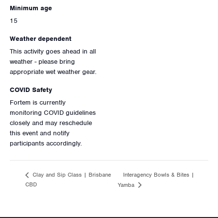
Minimum age
15
Weather dependent
This activity goes ahead in all
weather - please bring
appropriate wet weather gear.
COVID Safety
Fortem is currently
monitoring COVID guidelines
closely and may reschedule
this event and notify
participants accordingly.
Interagency Bowls & Bites |
Clay and Sip Class | Brisbane
CBD
Yamba