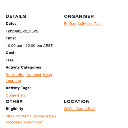
DETAILS
ORGANISER
Date:
Fortem Activities Team
February 22, 2025
Time:
10:00 am - 12:00 pm
AEST
Cost:
Free
Activity Categories:
Be Mindful
,
Connect
,
Keep
Learning
Activity Tags:
Come & Try
OTHER
LOCATION
Eligibility
QLD – South East
https://fortemaustralia.org.au
/access-our-services/