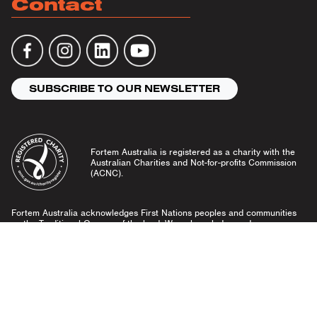
Contact
SUBSCRIBE TO OUR NEWSLETTER
Fortem Australia is registered as a charity with the
Australian Charities and Not-for-profits Commission
(ACNC).
Fortem Australia acknowledges First Nations peoples and communities
as the Traditional Owners of the land. We acknowledge and pay our
respects to Elders past and present, and emerging leaders.
Community Guidelines
Privacy Policy
© Fortem Australia 2026