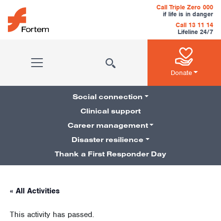
Skip to content
Call Triple Zero 000
if life is in danger
Call 13 11 14
Lifeline 24/7
Main Navigation
Donate
Social connection
Clinical support
Career management
Pillars Navigation
Disaster resilience
Thank a First Responder Day
« All Activities
This activity has passed.