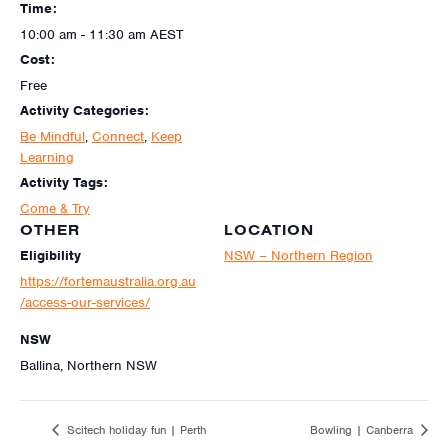
Time:
10:00 am - 11:30 am
AEST
Cost:
Free
Activity Categories:
Be Mindful
,
Connect
,
Keep
Learning
Activity Tags:
Come & Try
OTHER
LOCATION
Eligibility
NSW – Northern Region
https://fortemaustralia.org.au
/access-our-services/
NSW
Ballina, Northern NSW
Scitech holiday fun | Perth
Bowling | Canberra