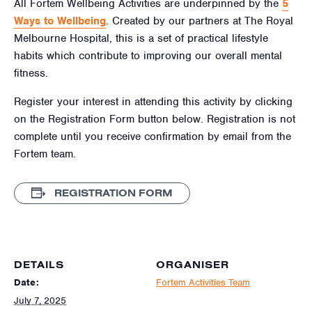
All Fortem Wellbeing Activities are underpinned by the
5
Ways to Wellbeing
. Created by our partners at The Royal
Melbourne Hospital, this is a set of practical lifestyle
habits which contribute to improving our overall mental
fitness.
Register your interest in attending this activity by clicking
on the Registration Form button below. Registration is not
complete until you receive confirmation by email from the
Fortem team.
REGISTRATION FORM
DETAILS
ORGANISER
Date:
Fortem Activities Team
July 7, 2025