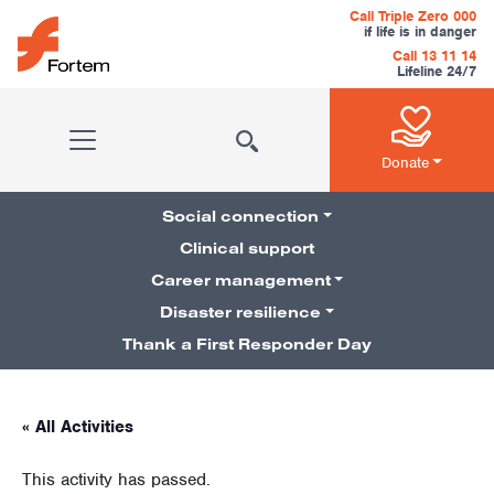
Skip to content
Call Triple Zero 000
if life is in danger
Call 13 11 14
Lifeline 24/7
Main Navigation
Donate
Social connection
Clinical support
Career management
Pillars Navigation
Disaster resilience
Thank a First Responder Day
« All Activities
This activity has passed.