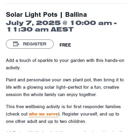
Solar Light Pots | Ballina
July 7, 2025 @ 10:00 am
-
11:30 am
AEST
REGISTER
FREE
Add a touch of sparkle to your garden with this hands-on
activity.
Paint and personalise your own plant pot, then bring it to
life with a glowing solar light—perfect for a fun, creative
session the whole family can enjoy together.
This free wellbeing activity is for first responder families
(check out
who we serve
). Register yourself, and up to
one other adult and up to two children.