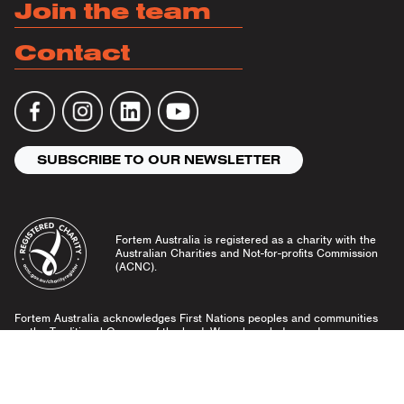
Join the team
Contact
SUBSCRIBE TO OUR NEWSLETTER
Fortem Australia is registered as a charity with the
Australian Charities and Not-for-profits Commission
(ACNC).
Fortem Australia acknowledges First Nations peoples and communities
as the Traditional Owners of the land. We acknowledge and pay our
respects to Elders past and present, and emerging leaders.
Community Guidelines
Privacy Policy