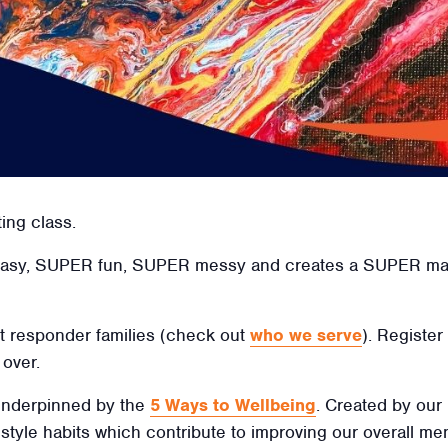
ting class.
easy, SUPER fun, SUPER messy and creates a SUPER mast
irst responder families (check out
who we serve
). Register
over.
 underpinned by the
5 Ways to Wellbeing
. Created by our
ifestyle habits which contribute to improving our overall men