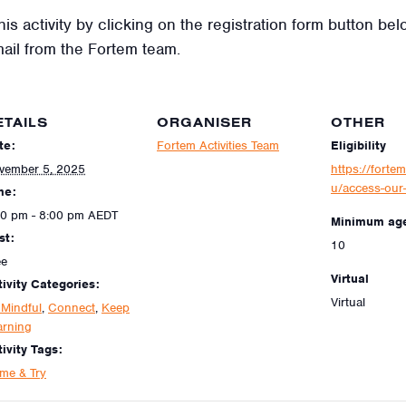
his activity by clicking on the registration form button be
mail from the Fortem team.
ETAILS
ORGANISER
OTHER
te:
Fortem Activities Team
Eligibility
vember 5, 2025
https://fortem
u/access-our-
me:
30 pm - 8:00 pm
AEDT
Minimum ag
st:
10
ee
Virtual
tivity Categories:
Virtual
 Mindful
,
Connect
,
Keep
arning
ivity Tags:
me & Try