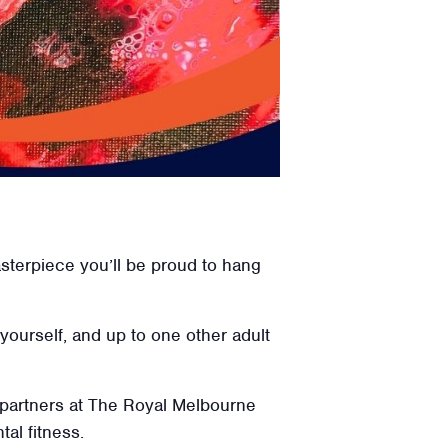
erpiece you’ll be proud to hang
 yourself, and up to one other adult
 partners at The Royal Melbourne
tal fitness.