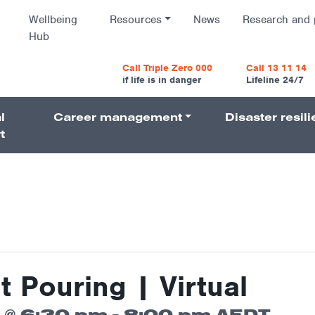
Wellbeing
Resources
News
Research and 
Hub
vigatio
Call Triple Zero 000
Call 13 11 14
if life is in danger
Lifeline 24/7
l
Career management
Disaster resil
Navigati
t
t Pouring | Virtual
 @ 6:30 pm
-
8:00 pm
AEDT