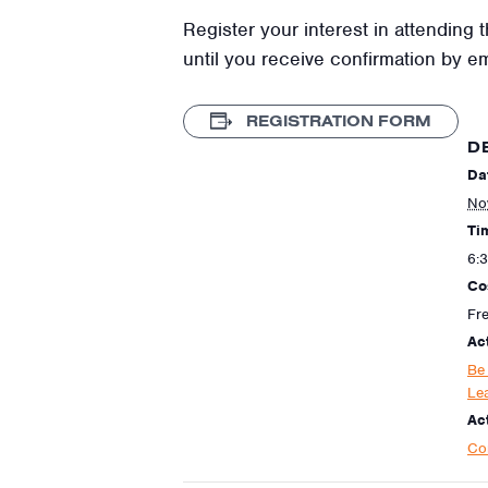
Register your interest in attending t
until you receive confirmation by e
REGISTRATION FORM
D
Da
No
Ti
6:
Co
Fr
Ac
Be
Le
Act
Co