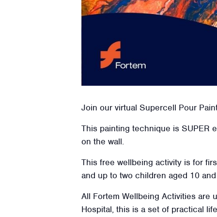
Join our virtual Supercell Pour Pain
This painting technique is SUPER 
on the wall.
This free wellbeing activity is for f
and up to two children aged
10
and 
All Fortem Wellbeing Activities are
Hospital, this is a set of practical l