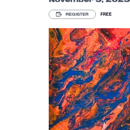
FREE
REGISTER