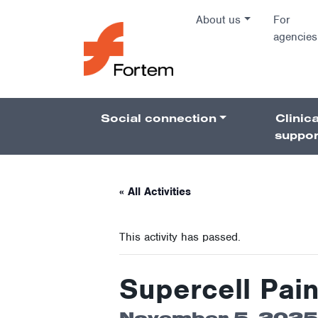
Skip to content
About us
For
agencies
Main Na
Social connection
Clinica
Pillars 
suppor
« All Activities
This activity has passed.
Supercell Pain
November 5, 2025