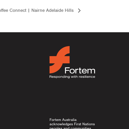
ffee Connect | Nairne Adelaide Hills
Fortem Australia
acknowledges First Nations
peoples and communities