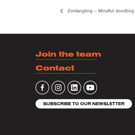
Zentangling – Mindful doodling
Join the team
Contact
SUBSCRIBE TO OUR NEWSLETTER