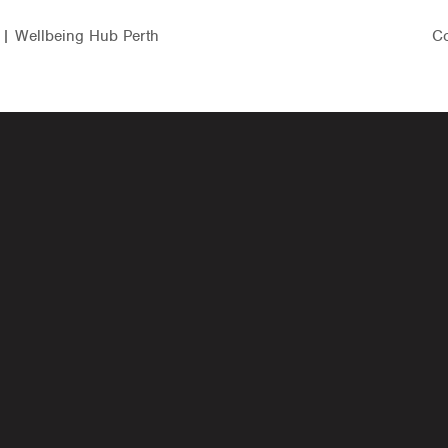
 | Wellbeing Hub Perth
Co