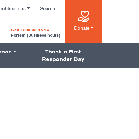
publications
Search
n
Donate
Call 1300 33 95 94
Fortem (Business hours)
ience
Thank a First
on
Responder Day