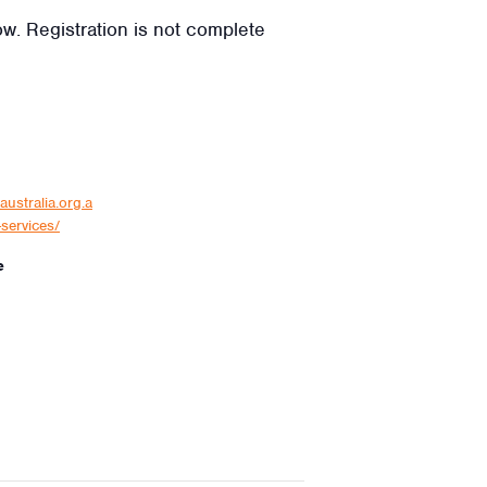
low. Registration is not complete
australia.org.a
services/
e