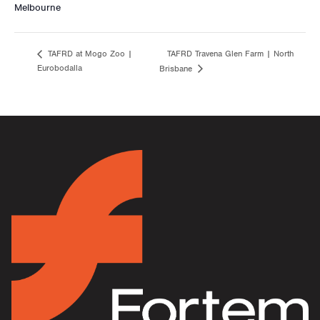
Melbourne
TAFRD Travena Glen Farm | North
TAFRD at Mogo Zoo |
Eurobodalla
Brisbane