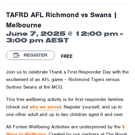
TAFRD AFL Richmond vs Swans |
Melbourne
June 7, 2025 @ 12:00 pm
-
3:00 pm
AEST
REGISTER
FREE
Join us to celebrate Thank a First Responder Day with the
excitement of an AFL game – Richmond Tigers versus
Sydney Swans at the MCG.
This free wellbeing activity is for first responder families
(check out
who we serve
). Register yourself, and up to
one other adult and up to two children aged
6
and over.
All Fortem Wellbeing Activities are underpinned by the
5
Ways to Wellbeing
. Created by our partners at The Royal