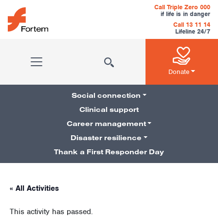
Skip to content
Call Triple Zero 000
if life is in danger
Call 13 11 14
Lifeline 24/7
Main Navigation
Donate
Social connection
Clinical support
Career management
Pillars Navigation
Disaster resilience
Thank a First Responder Day
« All Activities
This activity has passed.