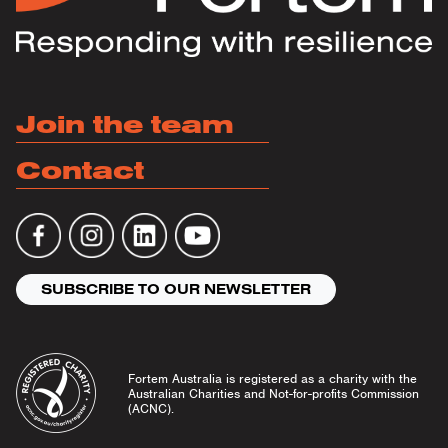
Join the team
Contact
SUBSCRIBE TO OUR NEWSLETTER
Fortem Australia is registered as a charity with the
Australian Charities and Not-for-profits Commission
(ACNC).