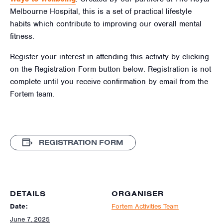
Melbourne Hospital, this is a set of practical lifestyle
habits which contribute to improving our overall mental
fitness.
Register your interest in attending this activity by clicking
on the Registration Form button below. Registration is not
complete until you receive confirmation by email from the
Fortem team.
REGISTRATION FORM
DETAILS
ORGANISER
Date:
Fortem Activities Team
June 7, 2025