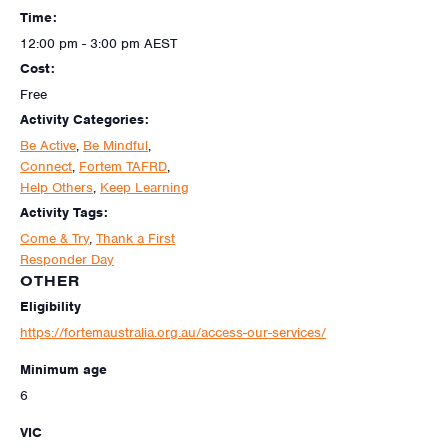
Time:
12:00 pm - 3:00 pm
AEST
Cost:
Free
Activity Categories:
Be Active
,
Be Mindful
,
Connect
,
Fortem TAFRD
,
Help Others
,
Keep Learning
Activity Tags:
Come & Try
,
Thank a First
Responder Day
OTHER
Eligibility
https://fortemaustralia.org.au/access-our-services/
Minimum age
6
VIC