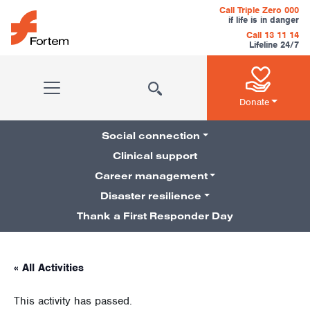
Skip to content
Call Triple Zero 000
if life is in danger
Call 13 11 14
Lifeline 24/7
Main Navigation
Donate
Social connection
Clinical support
Career management
Pillars Navigation
Disaster resilience
Thank a First Responder Day
« All Activities
This activity has passed.