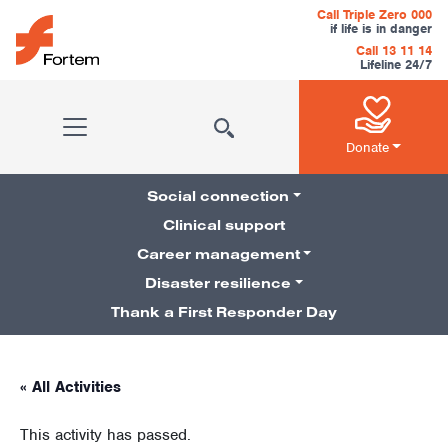
Skip to content
Call Triple Zero 000
if life is in danger
Call 13 11 14
Lifeline 24/7
Main Navigation
Donate
Social connection
Clinical support
Career management
Pillars Navigation
Disaster resilience
Thank a First Responder Day
« All Activities
This activity has passed.