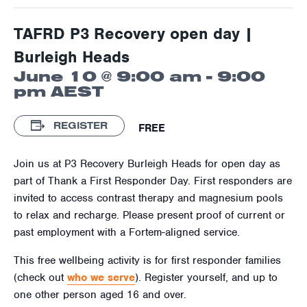
TAFRD P3 Recovery open day |
Burleigh Heads
June 10 @ 9:00 am
-
9:00
pm
AEST
REGISTER
FREE
Join us at P3 Recovery Burleigh Heads for open day as
part of Thank a First Responder Day. First responders are
invited to access contrast therapy and magnesium pools
to relax and recharge. Please present proof of current or
past employment with a Fortem-aligned service.
This free wellbeing activity is for first responder families
(check out
who we serve
). Register yourself, and up to
one other person aged 16 and over.