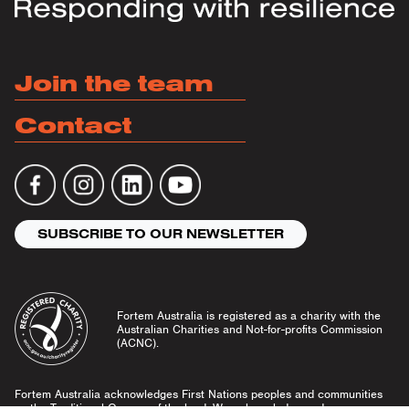
Join the team
Contact
SUBSCRIBE TO OUR NEWSLETTER
Fortem Australia is registered as a charity with the
Australian Charities and Not-for-profits Commission
(ACNC).
Fortem Australia acknowledges First Nations peoples and communities
as the Traditional Owners of the land. We acknowledge and pay our