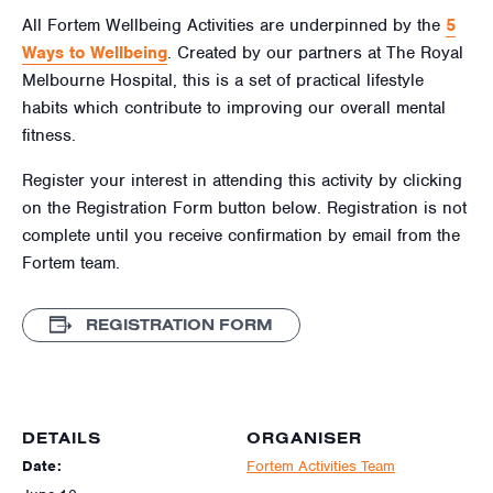
All Fortem Wellbeing Activities are underpinned by the
5
Ways to Wellbeing
. Created by our partners at The Royal
Melbourne Hospital, this is a set of practical lifestyle
habits which contribute to improving our overall mental
fitness.
Register your interest in attending this activity by clicking
on the Registration Form button below. Registration is not
complete until you receive confirmation by email from the
Fortem team.
REGISTRATION FORM
DETAILS
ORGANISER
Date:
Fortem Activities Team