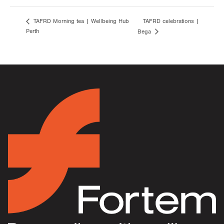
TAFRD celebrations |
TAFRD Morning tea | Wellbeing Hub
Perth
Bega