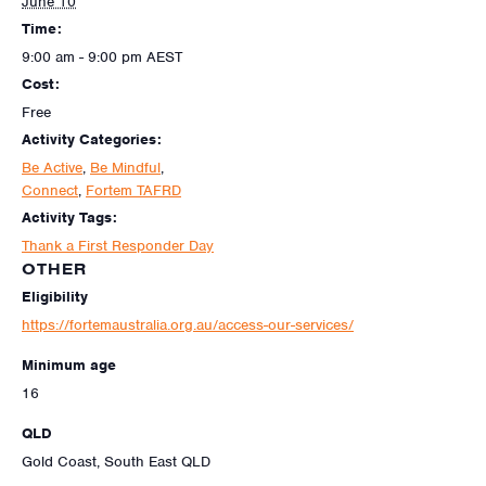
June 10
Time:
9:00 am - 9:00 pm
AEST
Cost:
Free
Activity Categories:
Be Active
,
Be Mindful
,
Connect
,
Fortem TAFRD
Activity Tags:
Thank a First Responder Day
OTHER
Eligibility
https://fortemaustralia.org.au/access-our-services/
Minimum age
16
QLD
Gold Coast, South East QLD