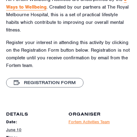
Ways to Wellbeing
. Created by our partners at The Royal
Melbourne Hospital, this is a set of practical lifestyle
habits which contribute to improving our overall mental
fitness.
Register your interest in attending this activity by clicking
on the Registration Form button below. Registration is not
complete until you receive confirmation by email from the
Fortem team.
REGISTRATION FORM
DETAILS
ORGANISER
Date:
Fortem Activities Team
June 10