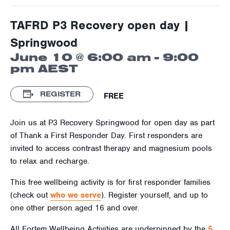
TAFRD P3 Recovery open day |
Springwood
June 10 @ 6:00 am
-
9:00
pm
AEST
REGISTER
FREE
Join us at P3 Recovery Springwood for open day as part
of Thank a First Responder Day. First responders are
invited to access contrast therapy and magnesium pools
to relax and recharge.
This free wellbeing activity is for first responder families
(check out
who we serve
). Register yourself, and up to
one other person aged 16 and over.
All Fortem Wellbeing Activities are underpinned by the
5