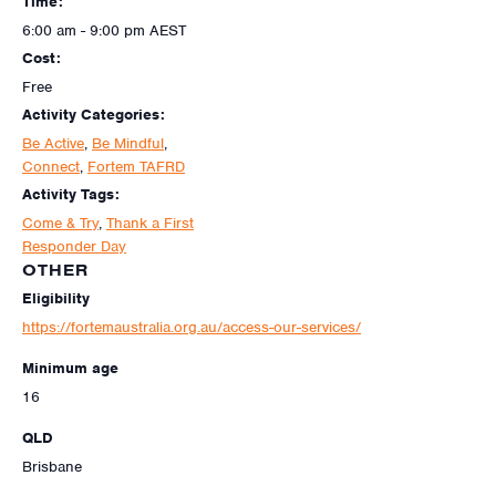
Time:
6:00 am - 9:00 pm
AEST
Cost:
Free
Activity Categories:
Be Active
,
Be Mindful
,
Connect
,
Fortem TAFRD
Activity Tags:
Come & Try
,
Thank a First
Responder Day
OTHER
Eligibility
https://fortemaustralia.org.au/access-our-services/
Minimum age
16
QLD
Brisbane