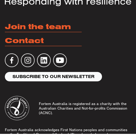
Join the team
Contact
SUBSCRIBE TO OUR NEWSLETTER
Fortem Australia is registered as a charity with the
Australian Charities and Not-for-profits Commission
(ACNC).
Fortem Australia acknowledges First Nations peoples and communities
as the Traditional Owners of the land. We acknowledge and pay our