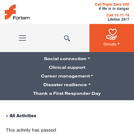
Skip to content
Call Triple Zero 000
if life is in danger
Call 13 11 14
Lifeline 24/7
Main Navigation
Donate
Social connection
Clinical support
Career management
Pillars Navigation
Disaster resilience
Thank a First Responder Day
« All Activities
This activity has passed.