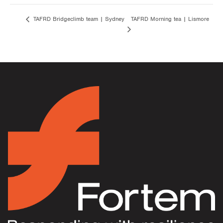
TAFRD Morning tea | Lismore
TAFRD Bridgeclimb team | Sydney