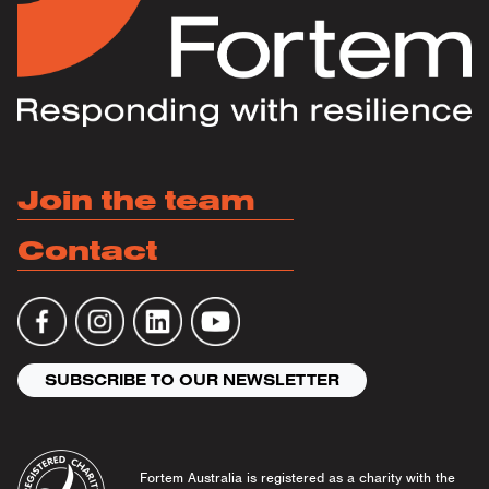
Join the team
Contact
SUBSCRIBE TO OUR NEWSLETTER
Fortem Australia is registered as a charity with the