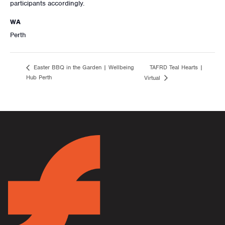
participants accordingly.
WA
Perth
TAFRD Teal Hearts |
Easter BBQ in the Garden | Wellbeing
Hub Perth
Virtual