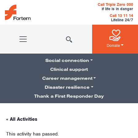
Skip to content
Call Triple Zero 000
if life is in danger
Call 13 11 14
Lifeline 24/7
Main Navigation
Donate
Social connection
Clinical support
Career management
Pillars Navigation
Disaster resilience
Thank a First Responder Day
« All Activities
This activity has passed.