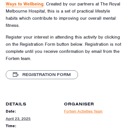
Ways to Wellbeing
. Created by our partners at The Royal
Melbourne Hospital, this is a set of practical lifestyle
habits which contribute to improving our overall mental
fitness.
Register your interest in attending this activity by clicking
on the Registration Form button below. Registration is not
complete until you receive confirmation by email from the
Fortem team.
REGISTRATION FORM
DETAILS
ORGANISER
Date:
Fortem Activities Team
April 23, 2025
Time: