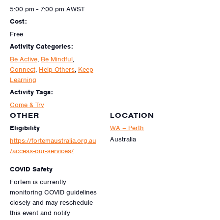
5:00 pm - 7:00 pm
AWST
Cost:
Free
Activity Categories:
Be Active
,
Be Mindful
,
Connect
,
Help Others
,
Keep
Learning
Activity Tags:
Come & Try
OTHER
LOCATION
Eligibility
WA – Perth
Australia
https://fortemaustralia.org.au
/access-our-services/
COVID Safety
Fortem is currently
monitoring COVID guidelines
closely and may reschedule
this event and notify