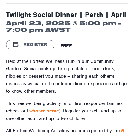
Twilight Social Dinner | Perth | April
April 23, 2025 @ 5:00 pm
-
7:00 pm
AWST
REGISTER
FREE
Held at the Fortem Wellness Hub in our Community
Garden. Social cook-up, bring a plate of food, drink,
nibbles or dessert you made – sharing each other’s
dishes as we eat in the outdoor dining experience and get
to know other members.
This free wellbeing activity is for first responder families
(check out
who we serve
). Register yourself, and up to
one other adult and up to two children.
All Fortem Wellbeing Activities are underpinned by the
5