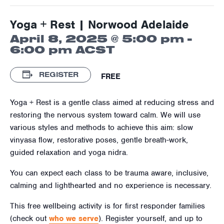
Yoga + Rest | Norwood Adelaide
April 8, 2025 @ 5:00 pm
-
6:00 pm
ACST
REGISTER
FREE
Yoga + Rest is a gentle class aimed at reducing stress and
restoring the nervous system toward calm. We will use
various styles and methods to achieve this aim: slow
vinyasa flow, restorative poses, gentle breath-work,
guided relaxation and yoga nidra.
You can expect each class to be trauma aware, inclusive,
calming and lighthearted and no experience is necessary.
This free wellbeing activity is for first responder families
(check out
who we serve
). Register yourself, and up to