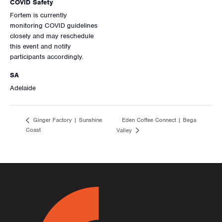
COVID Safety
Fortem is currently
monitoring COVID guidelines
closely and may reschedule
this event and notify
participants accordingly.
SA
Adelaide
Eden Coffee Connect | Bega
Ginger Factory | Sunshine
Coast
Valley