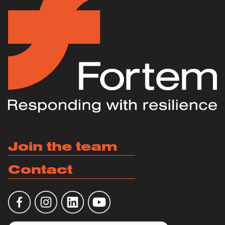
Join the team
Contact