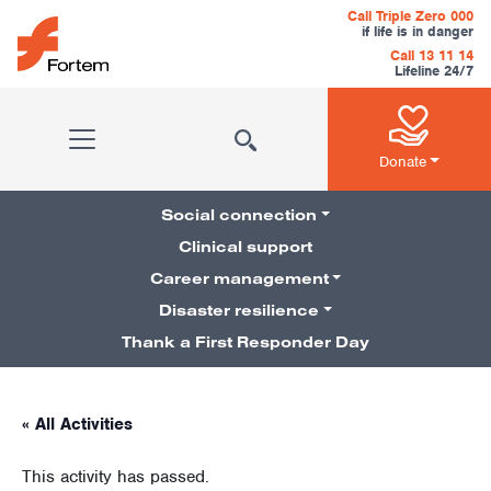
Skip to content
Call Triple Zero 000
if life is in danger
Call 13 11 14
Lifeline 24/7
Main Navigation
Donate
Social connection
Clinical support
Career management
Pillars Navigation
Disaster resilience
Thank a First Responder Day
« All Activities
This activity has passed.