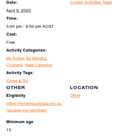
Date:
Fortem Activities Team
April 8, 2025
Time:
5:00 pm - 6:00 pm
ACST
Cost:
Free
Activity Categories:
Be Active
,
Be Mindful
,
Connect
,
Keep Learning
Activity Tags:
Come & Try
OTHER
LOCATION
Eligibility
Other
https://fortemaustralia.org.au
/access-our-services/
Minimum age
15