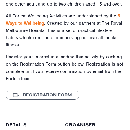
one other adult and up to two children aged
15
and over.
All Fortem Wellbeing Activities are underpinned by the
5
Ways to Wellbeing
. Created by our partners at The Royal
Melbourne Hospital, this is a set of practical lifestyle
habits which contribute to improving our overall mental
fitness.
Register your interest in attending this activity by clicking
on the Registration Form button below. Registration is not
complete until you receive confirmation by email from the
Fortem team.
REGISTRATION FORM
DETAILS
ORGANISER