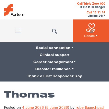
Skip to content
Call Triple Zero 000
if life is in danger
Call 13 11 14
Lifeline 24/7
Main Navigation
Donate
Social connection
Clinical support
Career management
Pillars Navigation
Disaster resilience
Thank a First Responder Day
Thomas
Posted on
4 June 2026
(5 June 2026)
by
robertlaunchpad