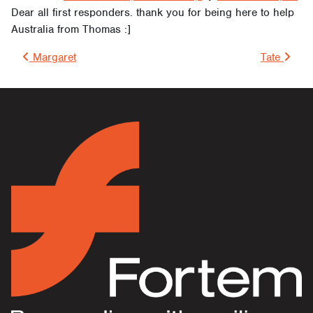
Dear all first responders. thank you for being here to help
Australia from Thomas :]
Post navigation
Margaret
Tate