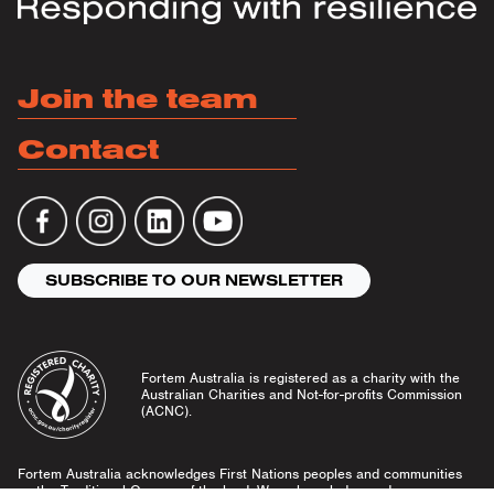
Join the team
Contact
SUBSCRIBE TO OUR NEWSLETTER
Fortem Australia is registered as a charity with the
Australian Charities and Not-for-profits Commission
(ACNC).
Fortem Australia acknowledges First Nations peoples and communities
as the Traditional Owners of the land. We acknowledge and pay our