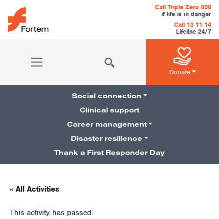
Skip to content
Call Triple Zero 000
if life is in danger
Call 13 11 14
Lifeline 24/7
Main Navigation
Donate
Social connection
Clinical support
Career management
Pillars Navigation
Disaster resilience
Thank a First Responder Day
« All Activities
This activity has passed.