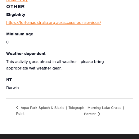
OTHER
Eligibility
https://fortemaustralia.org.au/access-our-services/
Minimum age
0
Weather dependent
This activity goes ahead in all weather - please bring
appropriate wet weather gear.
NT
Darwin
Morning Lake Cruise |
Aqua Park Splash & Sizzle | Telegraph
Point
Forster