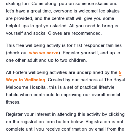
skating fun. Come along, pop on some ice skates and
let’s have a great time, everyone is welcome! Ice skates
are provided, and the centre staff will give you some
helpful tips to get you started. All you need to bring is
yourself and socks! Gloves are recommended.
This free wellbeing activity is for first responder families
(check out
who we serve
). Register yourself, and up to
one other adult and up to two children.
All Fortem wellbeing activities are underpinned by the
5
Ways to Wellbeing
. Created by our partners at The Royal
Melbourne Hospital, this is a set of practical lifestyle
habits which contribute to improving our overall mental
fitness.
Register your interest in attending this activity by clicking
on the registration form button below. Registration is not
complete until you receive confirmation by email from the