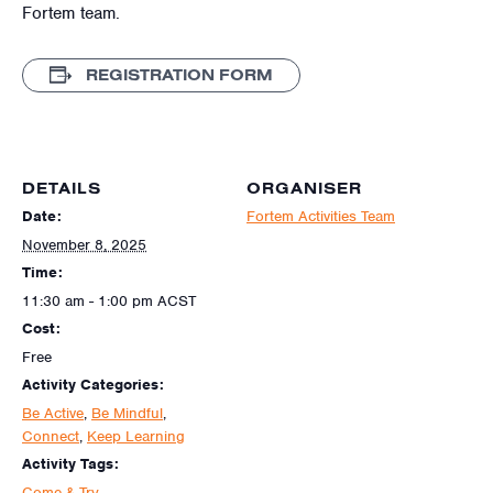
Fortem team.
REGISTRATION FORM
DETAILS
ORGANISER
Date:
Fortem Activities Team
November 8, 2025
Time:
11:30 am - 1:00 pm
ACST
Cost:
Free
Activity Categories:
Be Active
,
Be Mindful
,
Connect
,
Keep Learning
Activity Tags:
Come & Try