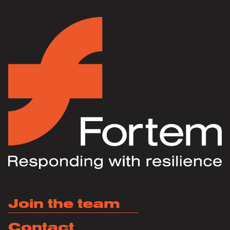
Join the team
Contact