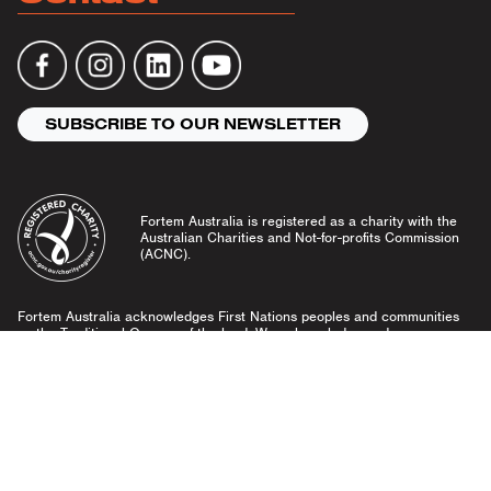
SUBSCRIBE TO OUR NEWSLETTER
Fortem Australia is registered as a charity with the
Australian Charities and Not-for-profits Commission
(ACNC).
Fortem Australia acknowledges First Nations peoples and communities
as the Traditional Owners of the land. We acknowledge and pay our
respects to Elders past and present, and emerging leaders.
Community Guidelines
Privacy Policy
© Fortem Australia 2026