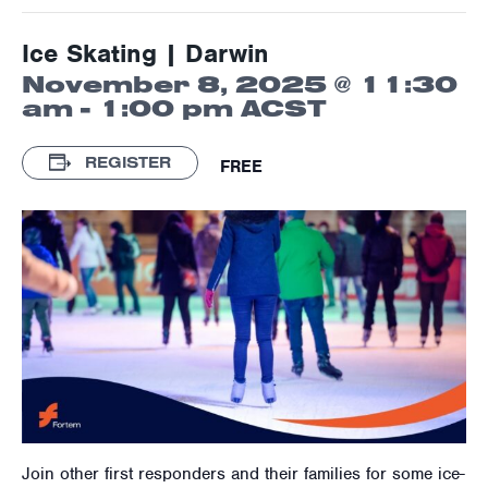
Ice Skating | Darwin
November 8, 2025 @ 11:30
am
-
1:00 pm
ACST
REGISTER
FREE
Join other first responders and their families for some ice-