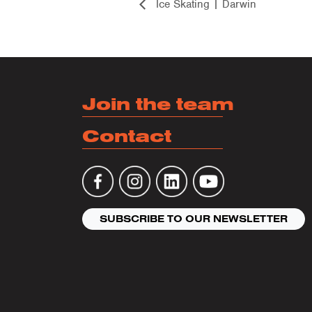
Ice Skating | Darwin
Join the team
Contact
SUBSCRIBE TO OUR NEWSLETTER