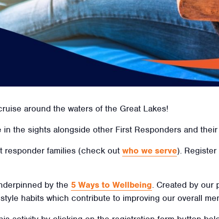
cruise around the waters of the Great Lakes!
in the sights alongside other First Responders and their 
irst responder families (check out
who we serve
). Register
 underpinned by the
5 Ways to Wellbeing
. Created by our
ifestyle habits which contribute to improving our overall men
his activity by clicking on the registration form button be