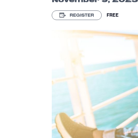
FREE
REGISTER