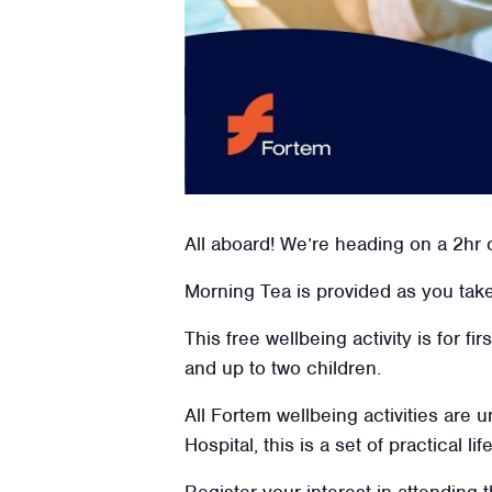
All aboard! We’re heading on a 2hr 
Morning Tea is provided as you take 
This free wellbeing activity is for f
and up to two children.
All Fortem wellbeing activities are
Hospital, this is a set of practical l
Register your interest in attending t