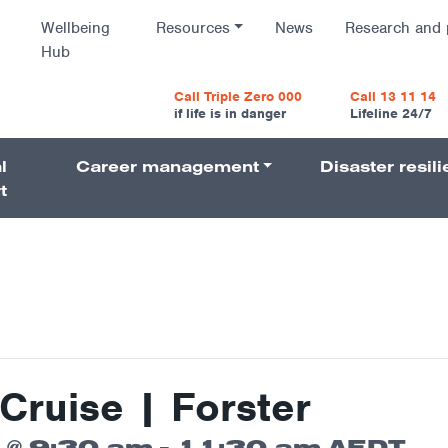
Wellbeing
Resources
News
Research and 
Hub
vigatio
Call Triple Zero 000
Call 13 11 14
if life is in danger
Lifeline 24/7
l
Career management
Disaster resil
Navigati
t
Cruise | Forster
 @ 9:30 am
-
11:30 am
AEDT