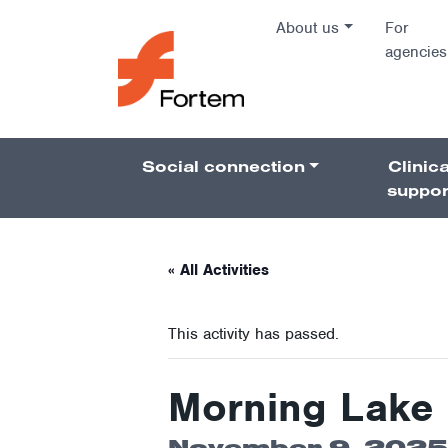
Skip to content
About us
For
agencies
Main Na
Social connection
Clinica
Pillars 
suppor
« All Activities
This activity has passed.
Morning Lake 
November 9, 2025