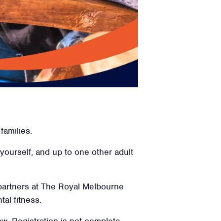
families.
 yourself, and up to one other adult
 partners at The Royal Melbourne
tal fitness.
low. Registration is not complete