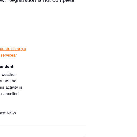
australia.org.a
services/
endent
is weather
u will be
is activity is
 cancelled.
oast NSW