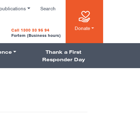
publications
Search
n
Donate
Call 1300 33 95 94
Fortem (Business hours)
ience
Thank a First
on
Responder Day