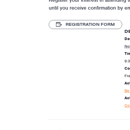
until you receive confirmation by e
REGISTRATION FORM
D
Da
No
Ti
9:
Co
Fr
Ac
Be
Act
Co