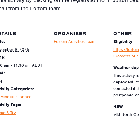
mail from the Fortem team.
ETAILS
ORGANISER
OTHER
te:
Fortem Activities Team
Eligibility
vember 9, 2025
https://fortem
u/access-our-
me:
30 am - 11:30 am
AEDT
Weather dep
st:
This activity 
ee
dependent. Yo
contacted if th
tivity Categories:
postponed or
 Mindful
,
Connect
ivity Tags:
NSW
me & Try
Mid North C