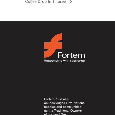
Coffee Drop In | Taree
Fortem Australia
acknowledges First Nations
peoples and communities
as the Traditional Owners
of the land. We