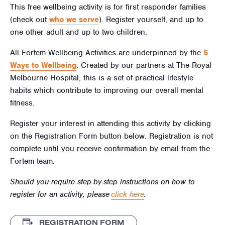
This free wellbeing activity is for first responder families
(check out
who we serve
). Register yourself, and up to
one other adult and up to two children.
All Fortem Wellbeing Activities are underpinned by the
5
Ways to Wellbeing
. Created by our partners at The Royal
Melbourne Hospital, this is a set of practical lifestyle
habits which contribute to improving our overall mental
fitness.
Register your interest in attending this activity by clicking
on the Registration Form button below. Registration is not
complete until you receive confirmation by email from the
Fortem team.
Should you require step-by-step instructions on how to
register for an activity, please
click here
.
REGISTRATION FORM