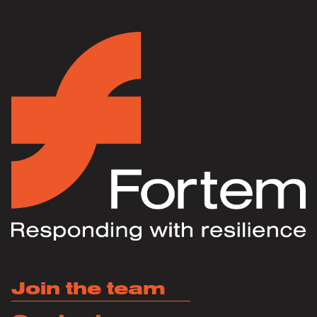
Join the team