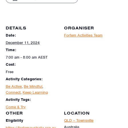
DETAILS
ORGANISER
Date:
Fortem Activities Team
December 11, 2024
Time:
7:00 am - 8:00 am
AEST
Cost:
Free
Activity Categories:
Be Active
,
Be Mindful
,
Connect
,
Keep Learning
Activity Tags:
Come & Try
OTHER
LOCATION
Eligibility
QLD – Townsville
Australia
https://fortemaustralia.org.au