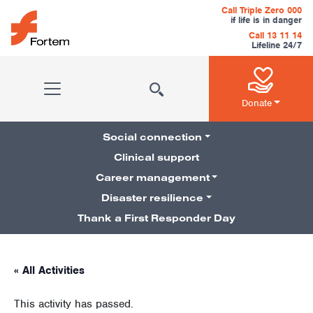
Skip to content
Call Triple Zero 000
if life is in danger
Call 13 11 14
Lifeline 24/7
Main Navigation
Donate
Social connection
Clinical support
Career management
Pillars Navigation
Disaster resilience
Thank a First Responder Day
« All Activities
This activity has passed.