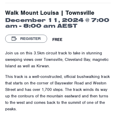
Walk Mount Louisa | Townsville
December 11, 2024 @ 7:00
am
-
8:00 am
AEST
REGISTER
FREE
Join us on this 3.5km circuit track to take in stunning
sweeping views over Townsville, Cleveland Bay, magnetic
Island as well as Kirwan.
This track is a well-constructed, official bushwalking track
that starts on the corner of Bayswater Road and Weston
Street and has over 1,700 steps. The track winds its way
up the contours of the mountain eastward and then turns
to the west and comes back to the summit of one of the
peaks.