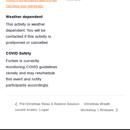
/access-our-services/
Weather dependent
This activity is weather
dependent. You will be
contacted if this activity is
postponed or cancelled.
COVID Safety
Fortem is currently
monitoring COVID guidelines
closely and may reschedule
this event and notify
participants accordingly.
Christmas Wreath
Pre-Christmas Relax & Restore Session
(sound bowls)- Logan
Workshop | Brisbane