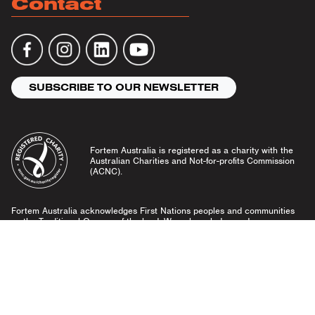
Contact
SUBSCRIBE TO OUR NEWSLETTER
Fortem Australia is registered as a charity with the
Australian Charities and Not-for-profits Commission
(ACNC).
Fortem Australia acknowledges First Nations peoples and communities
as the Traditional Owners of the land. We acknowledge and pay our
respects to Elders past and present, and emerging leaders.
Community Guidelines
Privacy Policy
© Fortem Australia 2026