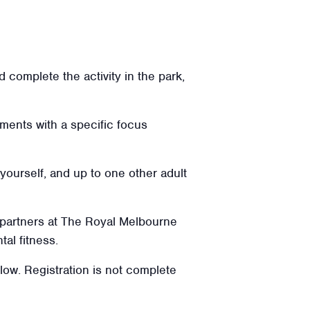
 complete the activity in the park,
ments with a specific focus
 yourself, and up to one other adult
 partners at The Royal Melbourne
tal fitness.
elow. Registration is not complete