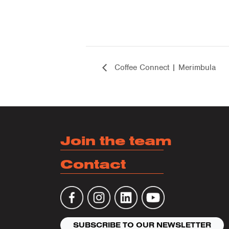
Coffee Connect | Merimbula
Join the team
Contact
SUBSCRIBE TO OUR NEWSLETTER