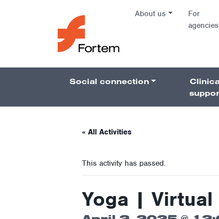
Skip to content
About us
For
agencies
Main Na
Social connection
Clinica
Pillars 
suppor
« All Activities
This activity has passed.
Yoga | Virtual 
April 2, 2025 @ 12