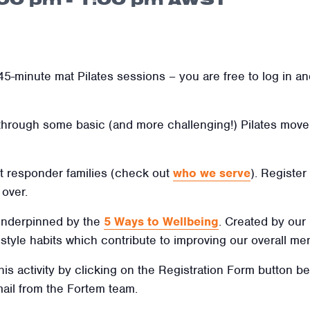
5-minute mat Pilates sessions – you are free to log in and
 through some basic (and more challenging!) Pilates move
irst responder families (check out
who we serve
). Register
over.
 underpinned by the
5 Ways to Wellbeing
. Created by our
ifestyle habits which contribute to improving our overall men
this activity by clicking on the Registration Form button b
mail from the Fortem team.