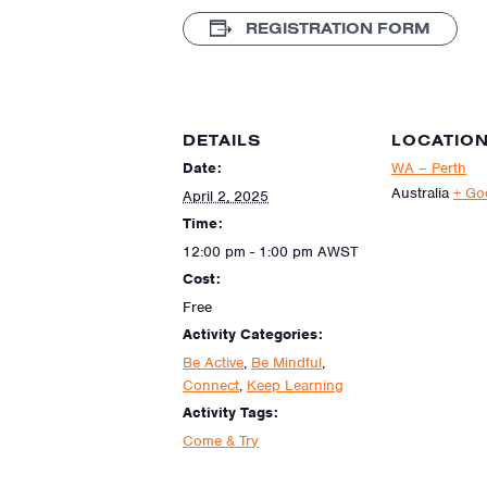
REGISTRATION FORM
DETAILS
LOCATIO
Date:
WA – Perth
Australia
+ Go
April 2, 2025
Time:
12:00 pm - 1:00 pm
AWST
Cost:
Free
Activity Categories:
Be Active
,
Be Mindful
,
Connect
,
Keep Learning
Activity Tags:
Come & Try