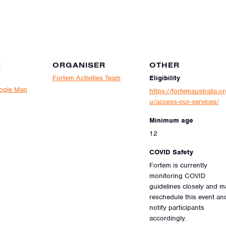
N
ORGANISER
OTHER
Fortem Activities Team
Eligibility
ogle Map
https://fortemaustralia.or
u/access-our-services/
Minimum age
12
COVID Safety
Fortem is currently
monitoring COVID
guidelines closely and m
reschedule this event an
notify participants
accordingly.