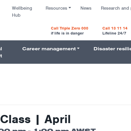
Wellbeing
Resources
News
Research and 
Hub
vigatio
Call Triple Zero 000
Call 13 11 14
if life is in danger
Lifeline 24/7
l
Career management
Disaster resil
Navigati
t
Class | April
:00 pm
-
1:00 pm
AWST