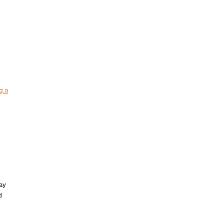
g.a
ay
d