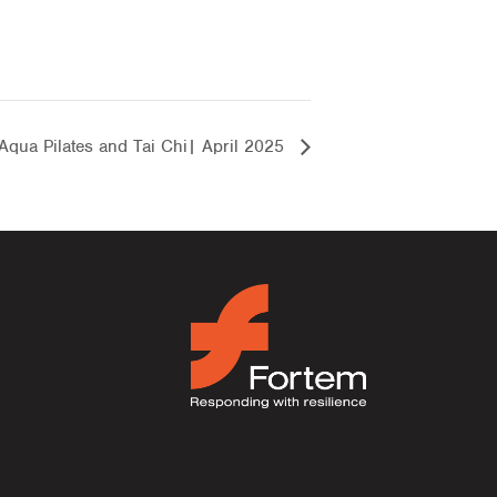
Aqua Pilates and Tai Chi| April 2025