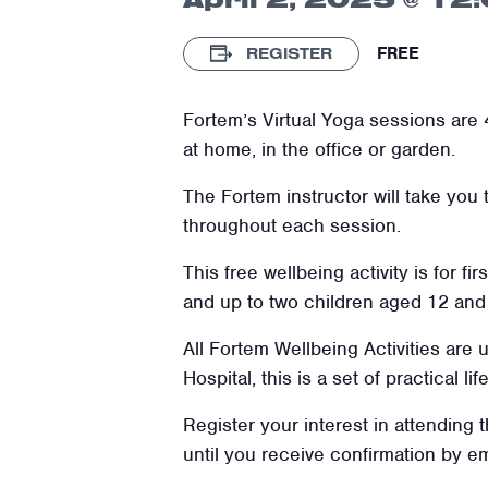
FREE
REGISTER
Fortem’s Virtual Yoga sessions are 4
at home, in the office or garden.
The Fortem instructor will take you
throughout each session.
This free wellbeing activity is for f
and up to two children aged
12
and 
All Fortem Wellbeing Activities are
Hospital, this is a set of practical l
Register your interest in attending 
until you receive confirmation by e