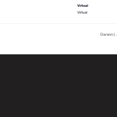
Virtual
Virtual
Darwin| 