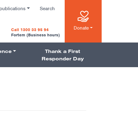
publications
Search
n
Donate
Call 1300 33 95 94
Fortem (Business hours)
ience
Thank a First
on
Responder Day