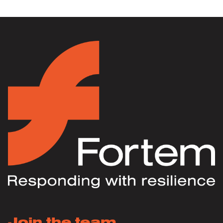
Join the team