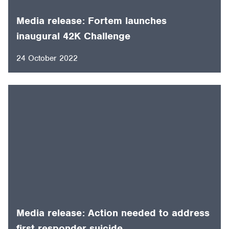
Media release: Fortem launches
inaugural 42K Challenge
24 October 2022
Media release: Action needed to address
first responder suicide