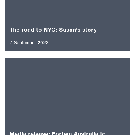
The road to NYC: Susan’s story
7 September 2022
Media release: Fortem Australia to