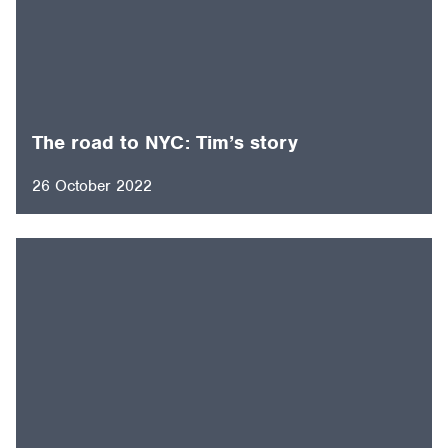
The road to NYC: Tim’s story
26 October 2022