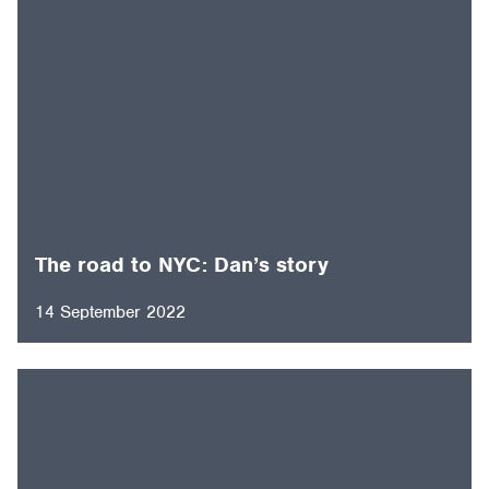
The road to NYC: Dan’s story
14 September 2022