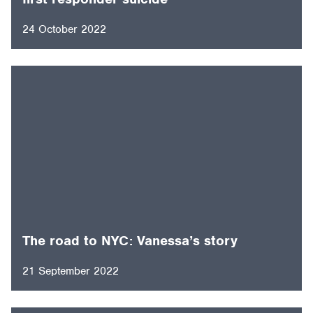
24 October 2022
The road to NYC: Vanessa’s story
21 September 2022