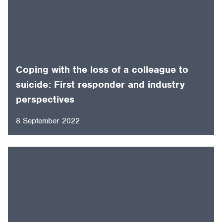
Coping with the loss of a colleague to
suicide: First responder and industry
perspectives
8 September 2022