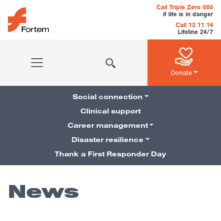
Skip to content
Call Triple Zero 000
if life is in danger
Call 13 11 14
Lifeline 24/7
Main Navigation
Donate
Social connection
Clinical support
Career management
Pillars Navigation
Disaster resilience
Thank a First Responder Day
News