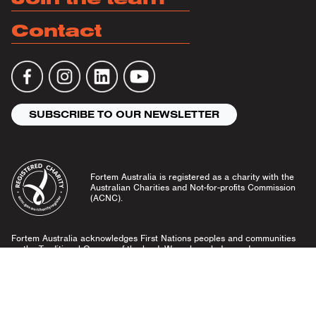
Contact
SUBSCRIBE TO OUR NEWSLETTER
Fortem Australia is registered as a charity with the
Australian Charities and Not-for-profits Commission
(ACNC).
Fortem Australia acknowledges First Nations peoples and communities
as the Traditional Owners of the land. We acknowledge and pay our
respects to Elders past and present, and emerging leaders.
Community Guidelines
Privacy Policy