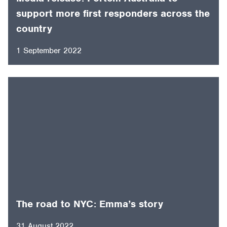
support more first responders across the
country
1 September 2022
The road to NYC: Emma’s story
31 August 2022