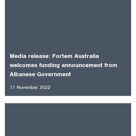
Media release: Fortem Australia
welcomes funding announcement from
Albanese Government
11 November 2022