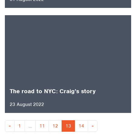
The road to NYC: Craig’s story
23 August 2022
Posts navigation
«
1
…
11
12
13
14
»