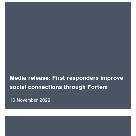
Media release: First responders improve
social connections through Fortem
16 November 2022