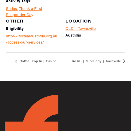
Activity Tags:
Series
,
Thank a First
Responder Day
OTHER
LOCATION
Eligibility
QLD – Townsville
Australia
https://fortemaustralia.org.au
/access-our-services/
Coffee Drop In | Casino
TAFRD | MindBody | Townsville