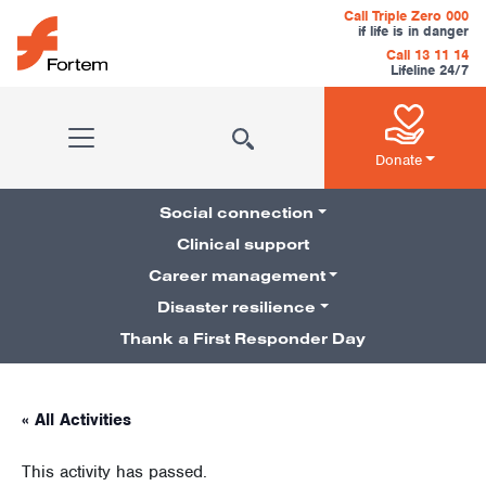
Skip to content
Call Triple Zero 000
if life is in danger
Call 13 11 14
Lifeline 24/7
Main Navigation
Donate
Social connection
Clinical support
Career management
Pillars Navigation
Disaster resilience
Thank a First Responder Day
« All Activities
This activity has passed.