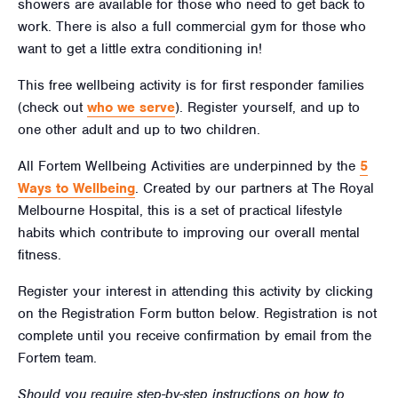
showers are available for those who need to get back to
work. There is also a full commercial gym for those who
want to get a little extra conditioning in!
This free wellbeing activity is for first responder families
(check out
who we serve
). Register yourself, and up to
one other adult and up to two children.
All Fortem Wellbeing Activities are underpinned by the
5
Ways to Wellbeing
. Created by our partners at The Royal
Melbourne Hospital, this is a set of practical lifestyle
habits which contribute to improving our overall mental
fitness.
Register your interest in attending this activity by clicking
on the Registration Form button below. Registration is not
complete until you receive confirmation by email from the
Fortem team.
Should you require step-by-step instructions on how to