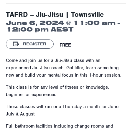
TAFRD – Jiu-Jitsu | Townsville
June 6, 2024 @ 11:00 am
-
12:00 pm
AEST
REGISTER
FREE
Come and join us for a Jiu-Jitsu class with an
experienced Jiu-Jitsu coach. Get fitter, learn something
new and build your mental focus in this 1-hour session.
This class is for any level of fitness or knowledge,
beginner or experienced.
These classes will run one Thursday a month for June,
July & August.
Full bathroom facilities including change rooms and