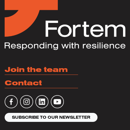
Join the team
Contact
SUBSCRIBE TO OUR NEWSLETTER