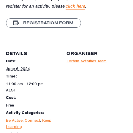
register for an activity, please
click here
.
REGISTRATION FORM
DETAILS
ORGANISER
Date:
Fortem Activities Team
June 6, 2024
Time:
11:00 am - 12:00 pm
AEST
Cost:
Free
Activity Categories:
Be Active
,
Connect
,
Keep
Learning