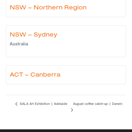
NSW – Northern Region
NSW – Sydney
Australia
ACT – Canberra
August coffee catch-up | Darwin
SALA Art Exhibition | Adelaide