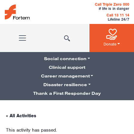
Skip to content
Call Triple Zero 000
if life is in danger
Call 13 11 14
Lifeline 24/7
Main Navigation
Donate
Social connection
Clinical support
Career management
Pillars Navigation
Disaster resilience
Thank a First Responder Day
« All Activities
This activity has passed.