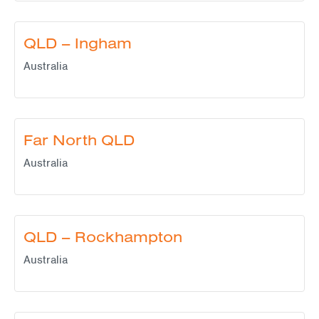
QLD – Ingham
Australia
Far North QLD
Australia
QLD – Rockhampton
Australia