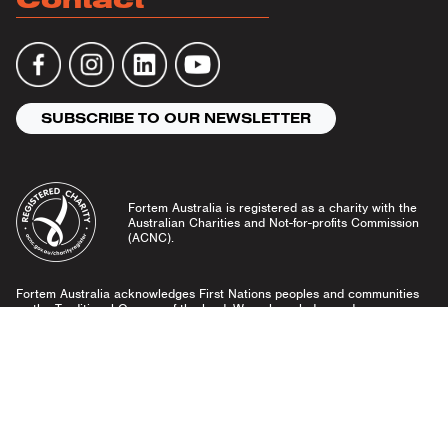
SUBSCRIBE TO OUR NEWSLETTER
Fortem Australia is registered as a charity with the
Australian Charities and Not-for-profits Commission
(ACNC).
Fortem Australia acknowledges First Nations peoples and communities
as the Traditional Owners of the land. We acknowledge and pay our
respects to Elders past and present, and emerging leaders.
Community Guidelines
Privacy Policy
© Fortem Australia 2026