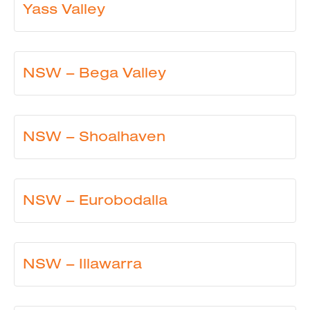
Yass Valley
NSW – Bega Valley
NSW – Shoalhaven
NSW – Eurobodalla
NSW – Illawarra