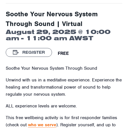
Soothe Your Nervous System
Through Sound | Virtual
August 29, 2025 @ 10:00
am
-
11:00 am
AWST
REGISTER
FREE
Soothe Your Nervous System Through Sound
Unwind with us in a meditative experience. Experience the
healing and transformational power of sound to help
regulate your nervous system.
ALL experience levels are welcome.
This free wellbeing activity is for first responder families
(check out
who we serve
). Register yourself, and up to