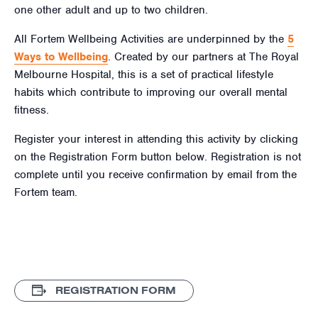
one other adult and up to two children.
All Fortem Wellbeing Activities are underpinned by the
5
Ways to Wellbeing
. Created by our partners at The Royal
Melbourne Hospital, this is a set of practical lifestyle
habits which contribute to improving our overall mental
fitness.
Register your interest in attending this activity by clicking
on the Registration Form button below. Registration is not
complete until you receive confirmation by email from the
Fortem team.
REGISTRATION FORM