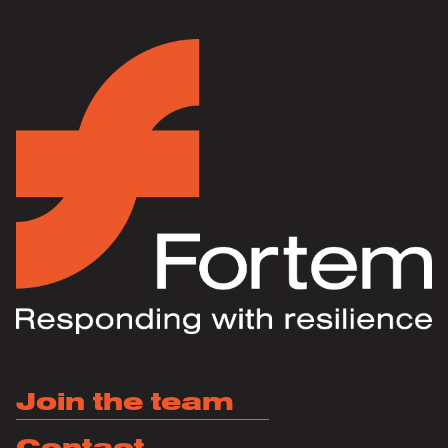
Join the team
Contact