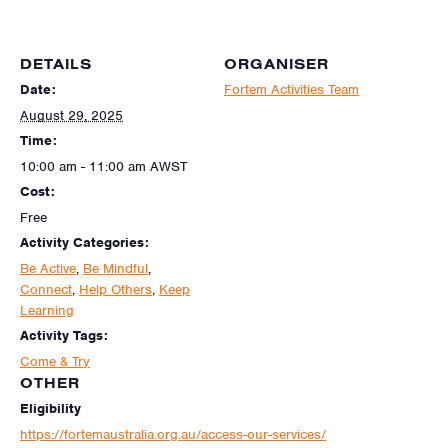
DETAILS
ORGANISER
Date:
Fortem Activities Team
August 29, 2025
Time:
10:00 am - 11:00 am
AWST
Cost:
Free
Activity Categories:
Be Active
,
Be Mindful
,
Connect
,
Help Others
,
Keep
Learning
Activity Tags:
Come & Try
OTHER
Eligibility
https://fortemaustralia.org.au/access-our-services/