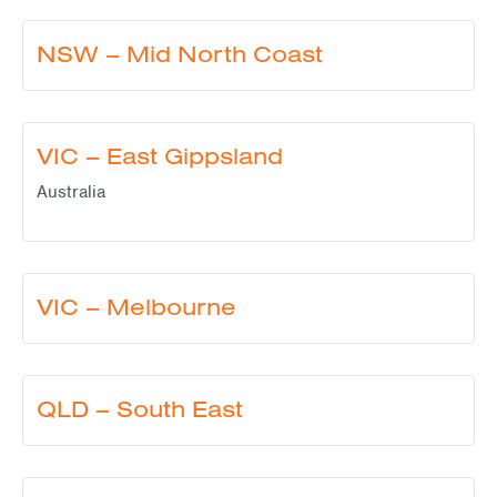
NSW – Mid North Coast
VIC – East Gippsland
Australia
VIC – Melbourne
QLD – South East