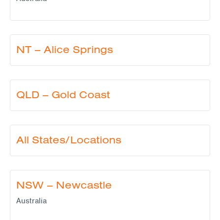
NT – Alice Springs
QLD – Gold Coast
All States/Locations
NSW – Newcastle
Australia