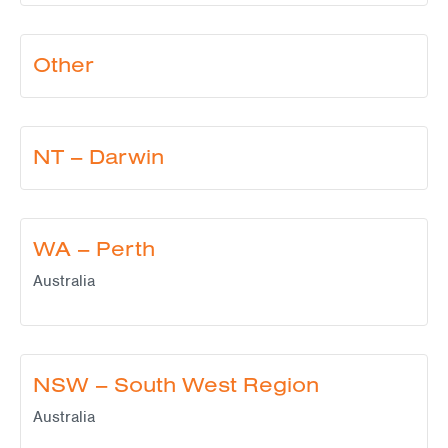
Other
NT – Darwin
WA – Perth
Australia
NSW – South West Region
Australia