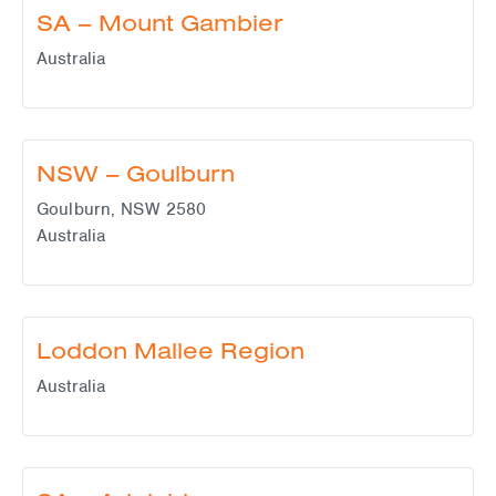
SA – Mount Gambier
Australia
NSW – Goulburn
Goulburn
,
NSW
2580
Australia
Loddon Mallee Region
Australia