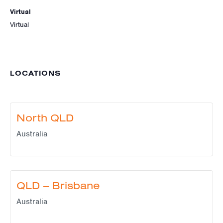
Virtual
Virtual
LOCATIONS
North QLD
Australia
QLD – Brisbane
Australia