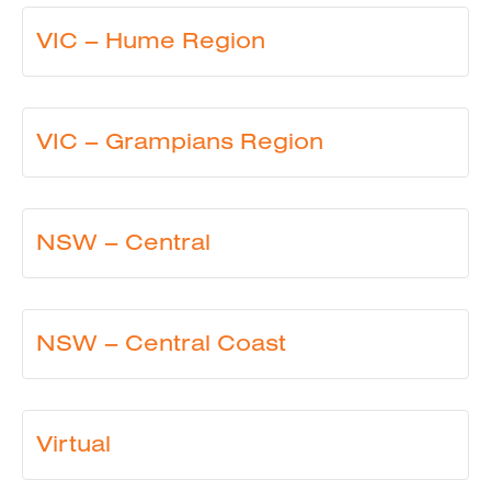
VIC – Hume Region
VIC – Grampians Region
NSW – Central
NSW – Central Coast
Virtual