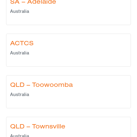
SA – Adelaide
Australia
ACTCS
Australia
QLD – Toowoomba
Australia
QLD – Townsville
Australia