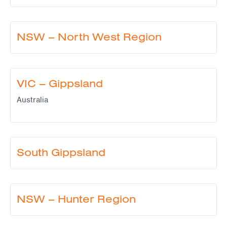
NSW – North West Region
VIC – Gippsland
Australia
South Gippsland
NSW – Hunter Region